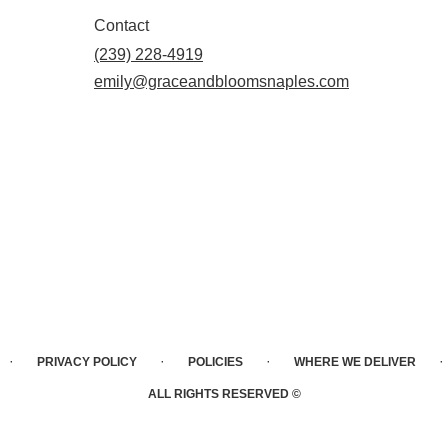
Contact
(239) 228-4919
emily@graceandbloomsnaples.com
·
·
·
·
PRIVACY POLICY
POLICIES
WHERE WE DELIVER
ALL RIGHTS RESERVED ©