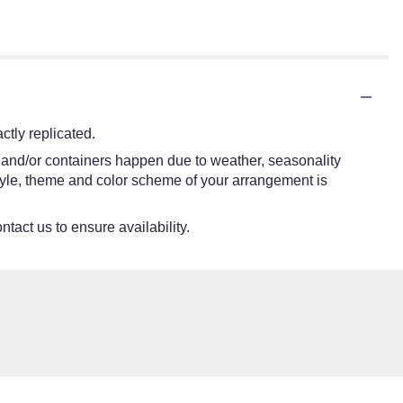
tly replicated.
s and/or containers happen due to weather, seasonality
e style, theme and color scheme of your arrangement is
ntact us to ensure availability.