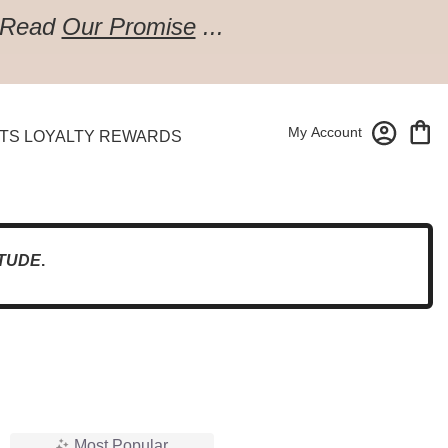
Read
Our Promise
...
My Account
TS LOYALTY REWARDS
TUDE
.
Most Popular