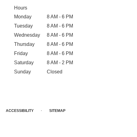
Hours
Monday
8 AM - 6 PM
Tuesday
8 AM - 6 PM
Wednesday
8 AM - 6 PM
Thursday
8 AM - 6 PM
Friday
8 AM - 6 PM
Saturday
8 AM - 2 PM
Sunday
Closed
·
ACCESSIBILITY
SITEMAP