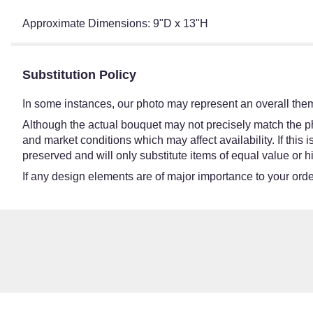
Approximate Dimensions: 9"D x 13"H
Substitution Policy
In some instances, our photo may represent an overall them
Although the actual bouquet may not precisely match the ph
and market conditions which may affect availability. If this
preserved and will only substitute items of equal value or h
If any design elements are of major importance to your order,