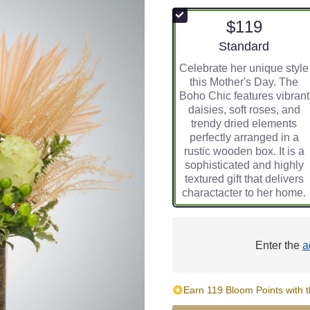
$119
Arrangement size
Standard
Celebrate her unique style
this Mother's Day. The
Boho Chic features vibrant
daisies, soft roses, and
trendy dried elements
perfectly arranged in a
rustic wooden box. It is a
sophisticated and highly
textured gift that delivers
charactacter to her home.
Enter the
a
Earn 119 Bloom Points with t