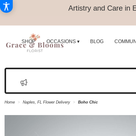
Artistry and Care in 
SHOP
OCCASIONS ▾
BLOG
COMMUN
Home
Naples, FL Flower Delivery
Boho Chic