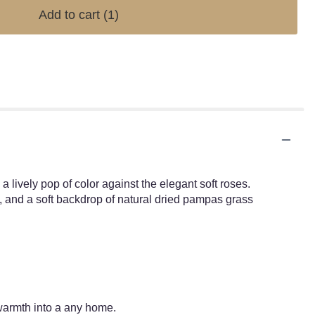
Add to cart
(1)
 lively pop of color against the elegant soft roses.
s, and a soft backdrop of natural dried pampas grass
 warmth into a any home.