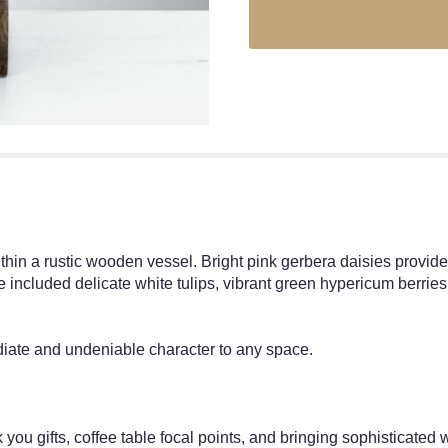
thin a rustic wooden vessel. Bright pink gerbera daisies provide a
We included delicate white tulips, vibrant green hypericum berrie
ediate and undeniable character to any space.
 you gifts, coffee table focal points, and bringing sophisticated