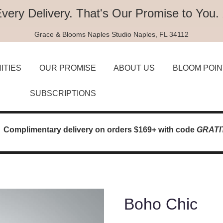
Every Delivery.
That's Our Promise to You.
Grace & Blooms
Naples Studio
Naples, FL 34112
ITIES
OUR PROMISE
ABOUT US
BLOOM POIN
SUBSCRIPTIONS
Complimentary delivery on orders $169+ with code
GRATI
Boho Chic