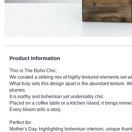
Product Information
This is The Boho Chic.
We curated a striking mix of highly textured elements set wi
What truly sets this design apart is the abundant texture. 
plumes.
It is earthy and bohemian yet undeniably chic.
Placed on a coffee table or a kitchen island, it brings imm
Every bloom tells a story.
Perfect for:
Mother's Day, highlighting bohemian interiors, unique thank