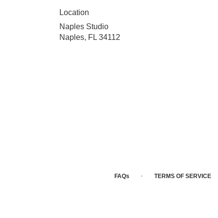
Location
Naples Studio
Naples, FL 34112
·
FAQs
TERMS OF SERVICE