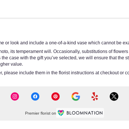
e or look and include a one-of-a-kind vase which cannot be exac
oto, its temperament will. Occasionally, substitutions of flower
 is the case with the gift you’ve selected, we will ensure that th
igher value.
 please include them in the florist instructions at checkout or co
Premier florist on