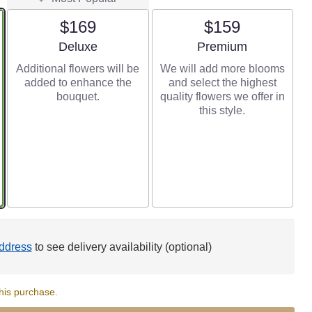
$169
$159
Arrangement size
Arrangement size
Deluxe
Premium
Additional flowers will be
We will add more blooms
added to enhance the
and select the highest
bouquet.
quality flowers we offer in
this style.
ddress
to see delivery availability (optional)
his purchase.