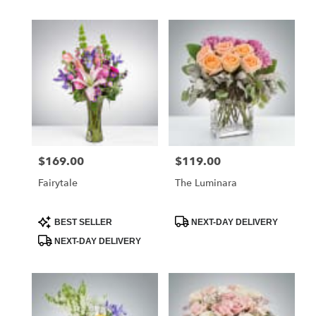
$169.00
$119.00
Price:
Price:
Fairytale
The Luminara
Product
Product
BEST SELLER
NEXT-DAY DELIVERY
Tags:
Tags:
NEXT-DAY DELIVERY