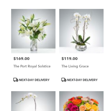
Tags:
Tags:
$169.00
$119.00
Price:
Price:
The Port Royal Solstice
The Living Grace
Product
Product
NEXT-DAY DELIVERY
NEXT-DAY DELIVERY
Tags:
Tags: