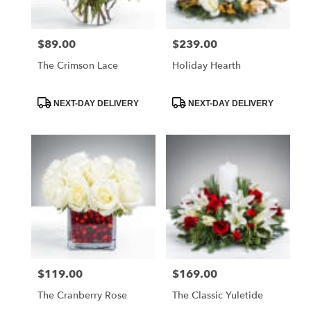
$89.00
$239.00
Price:
Price:
The Crimson Lace
Holiday Hearth
Product
Product
NEXT-DAY DELIVERY
NEXT-DAY DELIVERY
Tags:
Tags:
$119.00
$169.00
Price:
Price:
The Cranberry Rose
The Classic Yuletide