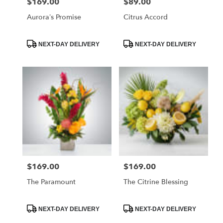
$169.00
$89.00
Price:
Price:
Aurora’s Promise
Citrus Accord
Product
Product
NEXT-DAY DELIVERY
NEXT-DAY DELIVERY
Tags:
Tags:
$169.00
$169.00
Price:
Price:
The Paramount
The Citrine Blessing
Product
Product
NEXT-DAY DELIVERY
NEXT-DAY DELIVERY
Tags:
Tags: