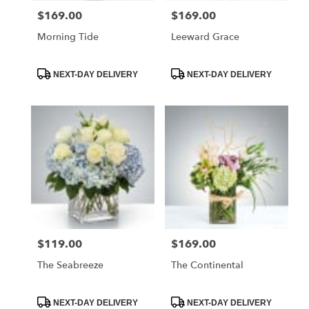
$169.00
$169.00
Price:
Price:
Morning Tide
Leeward Grace
Product
Product
NEXT-DAY DELIVERY
NEXT-DAY DELIVERY
Tags:
Tags:
$119.00
$169.00
Price:
Price:
The Seabreeze
The Continental
Product
Product
NEXT-DAY DELIVERY
NEXT-DAY DELIVERY