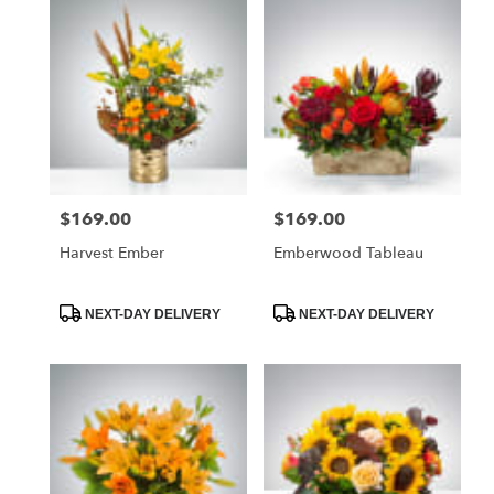
$169.00
$169.00
Price:
Price:
Harvest Ember
Emberwood Tableau
Product
Product
NEXT-DAY DELIVERY
NEXT-DAY DELIVERY
Tags:
Tags: