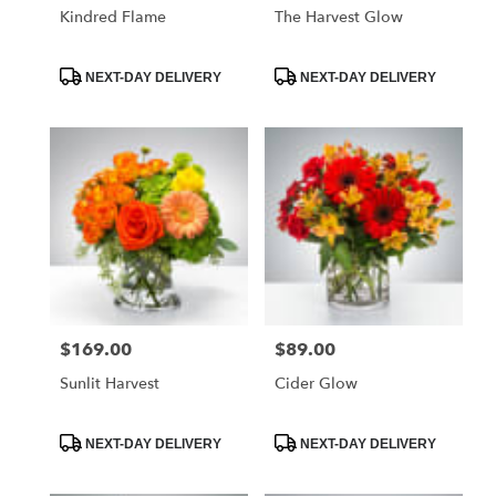
Kindred Flame
The Harvest Glow
Product
Product
NEXT-DAY DELIVERY
NEXT-DAY DELIVERY
Tags:
Tags:
$169.00
$89.00
Price:
Price:
Sunlit Harvest
Cider Glow
Product
Product
NEXT-DAY DELIVERY
NEXT-DAY DELIVERY
Tags:
Tags: