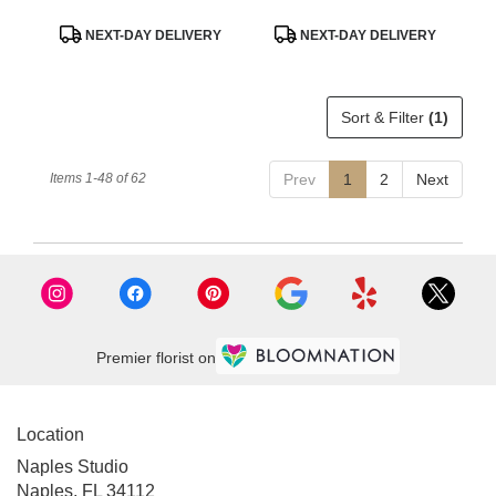
Product
Product
NEXT-DAY DELIVERY
NEXT-DAY DELIVERY
Tags:
Tags:
Sort & Filter
(1)
Items 1-48 of 62
Prev
1
2
Next
Premier florist on
Location
Naples Studio
Naples, FL 34112