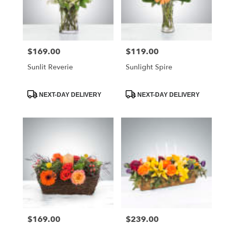
$169.00
$119.00
Price:
Price:
Sunlit Reverie
Sunlight Spire
Product
Product
NEXT-DAY DELIVERY
NEXT-DAY DELIVERY
Tags:
Tags:
$169.00
$239.00
Price:
Price: