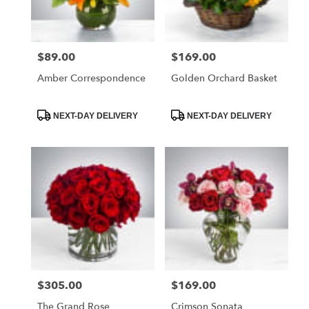
$89.00
$169.00
Price:
Price:
Amber Correspondence
Golden Orchard Basket
Product
Product
NEXT-DAY DELIVERY
NEXT-DAY DELIVERY
Tags:
Tags:
$305.00
$169.00
Price:
Price:
The Grand Rose
Crimson Sonata