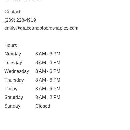
Contact
(239) 228-4919
emily@graceandbloomsnaples.com
Hours
Monday
8 AM - 6 PM
Tuesday
8 AM - 6 PM
Wednesday
8 AM - 6 PM
Thursday
8 AM - 6 PM
Friday
8 AM - 6 PM
Saturday
8 AM - 2 PM
Sunday
Closed