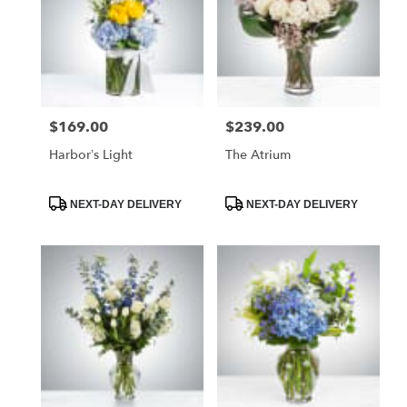
$169.00
$239.00
Price:
Price:
Harbor’s Light
The Atrium
Product
Product
NEXT-DAY DELIVERY
NEXT-DAY DELIVERY
Tags:
Tags: