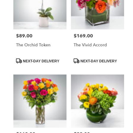
$89.00
$169.00
Price:
Price:
The Orchid Token
The Vivid Accord
Product
Product
NEXT-DAY DELIVERY
NEXT-DAY DELIVERY
Tags:
Tags: