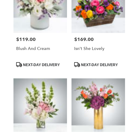
$119.00
$169.00
Price:
Price:
Blush And Cream
Isn't She Lovely
Product
Product
NEXT-DAY DELIVERY
NEXT-DAY DELIVERY
Tags:
Tags: