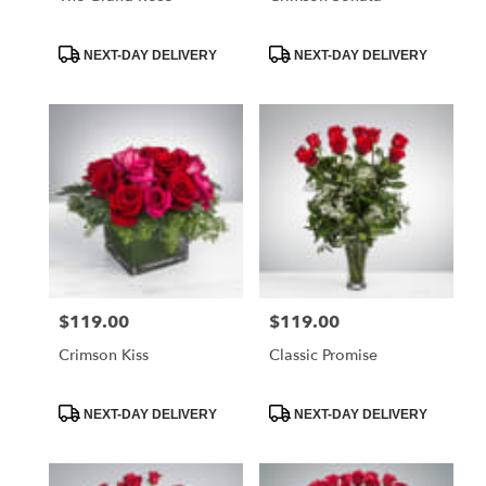
Product
Product
NEXT-DAY DELIVERY
NEXT-DAY DELIVERY
Tags:
Tags:
$119.00
$119.00
Price:
Price:
Crimson Kiss
Classic Promise
Product
Product
NEXT-DAY DELIVERY
NEXT-DAY DELIVERY
Tags:
Tags: