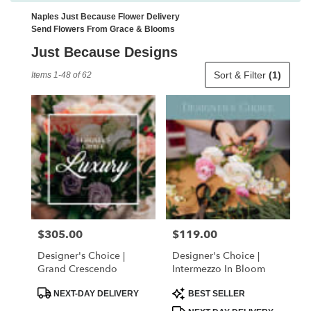
Naples Just Because Flower Delivery
Send Flowers From Grace & Blooms
Just Because Designs
Best
Sort & Filter
(1)
Items 1-48 of 62
Florists
in
Naples,
FL
Flower
delivery
in
Naples
from
local
florists
$305.00
$119.00
Price:
Price:
in
Naples
Designer's Choice |
Designer's Choice |
.
Grand Crescendo
Intermezzo In Bloom
Same
day
Product
Product
NEXT-DAY DELIVERY
BEST SELLER
Tags:
Tags:
flower