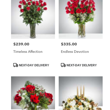
$239.00
$335.00
Price:
Price:
Timeless Affection
Endless Devotion
Product
Product
NEXT-DAY DELIVERY
NEXT-DAY DELIVERY
Tags:
Tags: