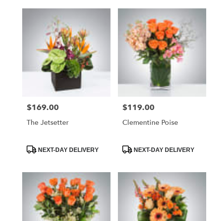
$169.00
$119.00
Price:
Price:
The Jetsetter
Clementine Poise
Product
Product
NEXT-DAY DELIVERY
NEXT-DAY DELIVERY
Tags:
Tags: