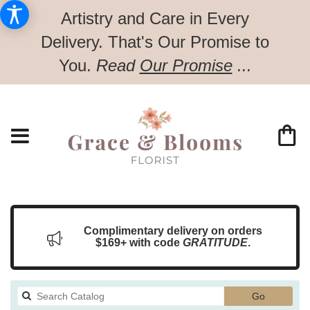
Artistry and Care in Every
Delivery.
That's Our Promise to
You.
Read
Our Promise
...
Complimentary delivery on orders
$169+ with code
GRATITUDE
.
Search
Go
catalog