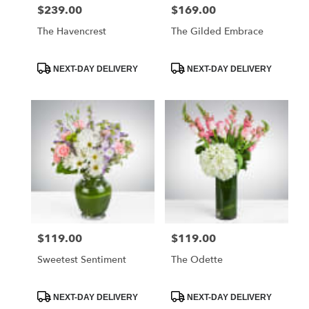
$239.00
$169.00
Price:
Price:
The Havencrest
The Gilded Embrace
Product
Product
NEXT-DAY DELIVERY
NEXT-DAY DELIVERY
Tags:
Tags:
$119.00
$119.00
Price:
Price:
Sweetest Sentiment
The Odette
Product
Product
NEXT-DAY DELIVERY
NEXT-DAY DELIVERY
Tags:
Tags: