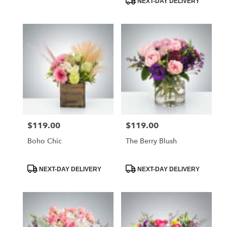
NEXT-DAY DELIVERY
delivery
available
Naples,
FL
Naples
,
FL
$119.00
$119.00
Price:
Price:
Boho Chic
The Berry Blush
Product
Product
NEXT-DAY DELIVERY
NEXT-DAY DELIVERY
Tags:
Tags: