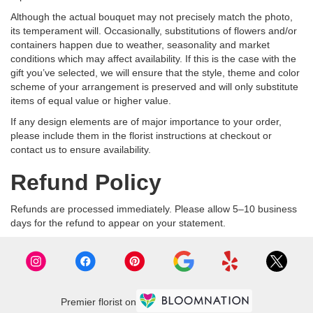
Although the actual bouquet may not precisely match the photo,
its temperament will. Occasionally, substitutions of flowers and/or
containers happen due to weather, seasonality and market
conditions which may affect availability. If this is the case with the
gift you’ve selected, we will ensure that the style, theme and color
scheme of your arrangement is preserved and will only substitute
items of equal value or higher value.
If any design elements are of major importance to your order,
please include them in the florist instructions at checkout or
contact us to ensure availability.
Refund Policy
Refunds are processed immediately. Please allow 5–10 business
days for the refund to appear on your statement.
Premier florist on