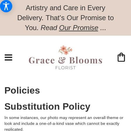
Artistry and Care in Every
Delivery.
That's Our Promise to
You.
Read
Our Promise
...
Policies
Substitution Policy
In some instances, our photo may represent an overall theme or
look and include a one-of-a-kind vase which cannot be exactly
replicated.