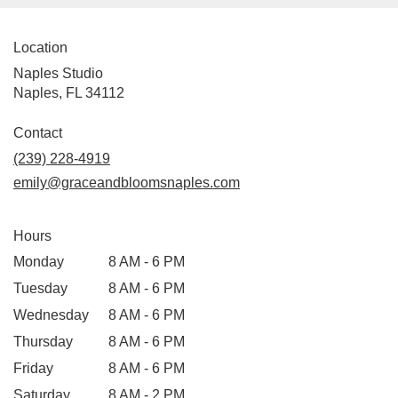
Location
Naples Studio
Naples, FL 34112
Contact
(239) 228-4919
emily@graceandbloomsnaples.com
Hours
Monday
8 AM - 6 PM
Tuesday
8 AM - 6 PM
Wednesday
8 AM - 6 PM
Thursday
8 AM - 6 PM
Friday
8 AM - 6 PM
Saturday
8 AM - 2 PM