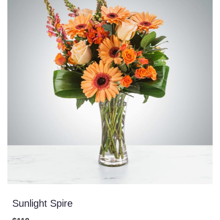
Sunlight Spire