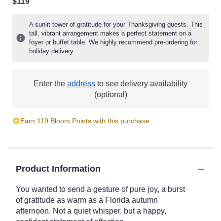
$119
A sunlit tower of gratitude for your Thanksgiving guests. This
tall, vibrant arrangement makes a perfect statement on a
foyer or buffet table. We highly recommend pre-ordering for
holiday delivery.
Enter the
address
to see delivery availability
(optional)
Earn 119 Bloom Points with this purchase.
Product Information
You wanted to send a gesture of pure joy, a burst
of gratitude as warm as a Florida autumn
afternoon. Not a quiet whisper, but a happy,