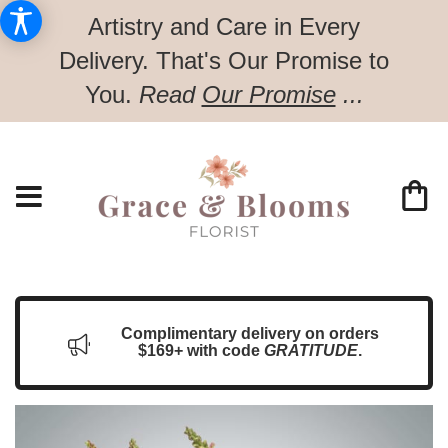
Artistry and Care in Every
Delivery.
That's Our Promise to
You.
Read
Our Promise
...
Complimentary delivery on orders
$169+ with code
GRATITUDE
.