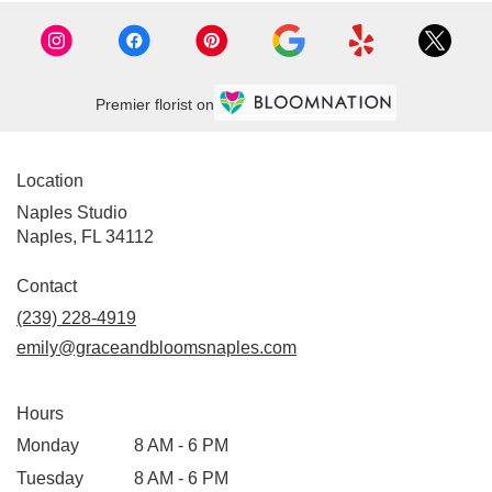
Premier florist on
Location
Naples Studio
Naples, FL 34112
Contact
(239) 228-4919
emily@graceandbloomsnaples.com
Hours
Monday
8 AM - 6 PM
Tuesday
8 AM - 6 PM