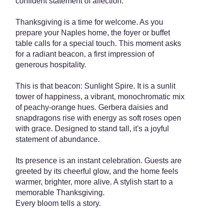
confident statement of affection.
Thanksgiving is a time for welcome. As you
prepare your Naples home, the foyer or buffet
table calls for a special touch. This moment asks
for a radiant beacon, a first impression of
generous hospitality.
This is that beacon: Sunlight Spire. It is a sunlit
tower of happiness, a vibrant, monochromatic mix
of peachy-orange hues. Gerbera daisies and
snapdragons rise with energy as soft roses open
with grace. Designed to stand tall, it's a joyful
statement of abundance.
Its presence is an instant celebration. Guests are
greeted by its cheerful glow, and the home feels
warmer, brighter, more alive. A stylish start to a
memorable Thanksgiving.
Every bloom tells a story.