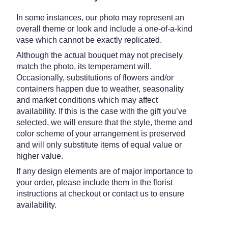
In some instances, our photo may represent an
overall theme or look and include a one-of-a-kind
vase which cannot be exactly replicated.
Although the actual bouquet may not precisely
match the photo, its temperament will.
Occasionally, substitutions of flowers and/or
containers happen due to weather, seasonality
and market conditions which may affect
availability. If this is the case with the gift you’ve
selected, we will ensure that the style, theme and
color scheme of your arrangement is preserved
and will only substitute items of equal value or
higher value.
If any design elements are of major importance to
your order, please include them in the florist
instructions at checkout or contact us to ensure
availability.