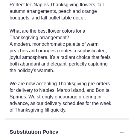
Perfect for: Naples Thanksgiving flowers, tall
autumn arrangements, peach and orange
bouquets, and fall buffet table decor.
What are the best flower colors for a
Thanksgiving arrangement?
A modern, monochromatic palette of warm
peaches and oranges creates a sophisticated,
joyful atmosphere. It's a radiant choice that feels
both abundant and elegant, perfectly capturing
the holiday's warmth.
We are now accepting Thanksgiving pre-orders
for delivery to Naples, Marco Island, and Bonita
Springs. We strongly encourage ordering in
advance, as our delivery schedules for the week
of Thanksgiving fill quickly.
Substitution Policy