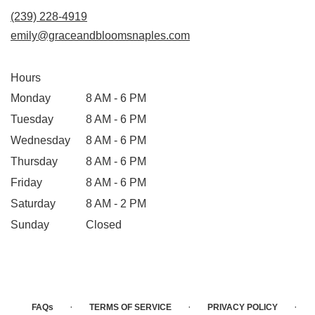
(239) 228-4919
emily@graceandbloomsnaples.com
Hours
Monday
8 AM - 6 PM
Tuesday
8 AM - 6 PM
Wednesday
8 AM - 6 PM
Thursday
8 AM - 6 PM
Friday
8 AM - 6 PM
Saturday
8 AM - 2 PM
Sunday
Closed
·
·
·
FAQs
TERMS OF SERVICE
PRIVACY POLICY