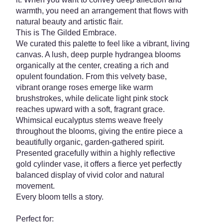
warmth, you need an arrangement that flows with
natural beauty and artistic flair.
This is The Gilded Embrace.
We curated this palette to feel like a vibrant, living
canvas. A lush, deep purple hydrangea blooms
organically at the center, creating a rich and
opulent foundation. From this velvety base,
vibrant orange roses emerge like warm
brushstrokes, while delicate light pink stock
reaches upward with a soft, fragrant grace.
Whimsical eucalyptus stems weave freely
throughout the blooms, giving the entire piece a
beautifully organic, garden-gathered spirit.
Presented gracefully within a highly reflective
gold cylinder vase, it offers a fierce yet perfectly
balanced display of vivid color and natural
movement.
Every bloom tells a story.
Perfect for: