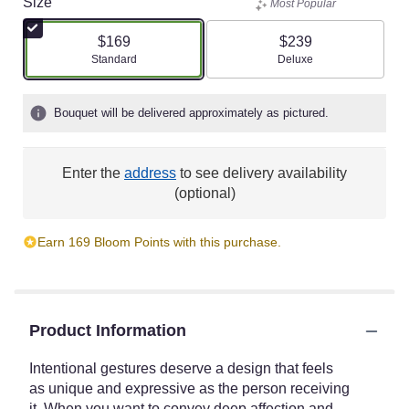
Size
Most Popular
$169
$239
Arrangement size
Arrangement size
Standard
Deluxe
Bouquet will be delivered approximately as pictured.
Enter the
address
to see delivery availability
(optional)
Earn 169 Bloom Points with this purchase.
Product Information
Intentional gestures deserve a design that feels
as unique and expressive as the person receiving
it. When you want to convey deep affection and