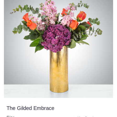
The Gilded Embrace