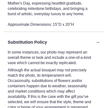
Mother's Day, expressing heartfelt gratitude,
celebrating milestone birthdays, and bringing a
burst of artistic, everyday luxury to any home.
Approximate Dimensions: 15"D x 20"H
Substitution Policy
In some instances, our photo may represent an
overall theme or look and include a one-of-a-kind
vase which cannot be exactly replicated.
Although the actual bouquet may not precisely
match the photo, its temperament will.
Occasionally, substitutions of flowers and/or
containers happen due to weather, seasonality
and market conditions which may affect
availability. If this is the case with the gift you’ve
selected, we will ensure that the style, theme and
color scheme of your arrangement is preserved