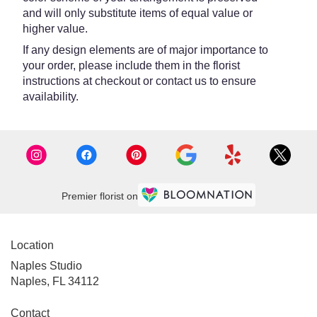
and will only substitute items of equal value or
higher value.
If any design elements are of major importance to
your order, please include them in the florist
instructions at checkout or contact us to ensure
availability.
Premier florist on
Location
Naples Studio
Naples, FL 34112
Contact