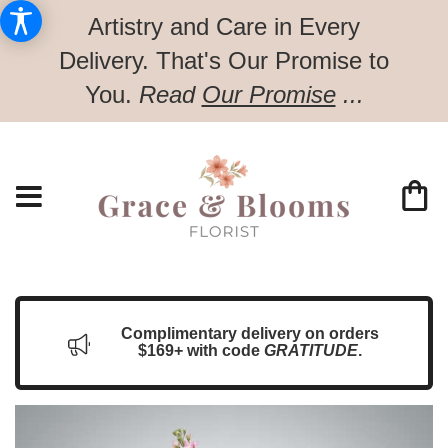
Artistry and Care in Every
Delivery.
That's Our Promise to
You.
Read
Our Promise
...
Complimentary delivery on orders
$169+ with code
GRATITUDE
.