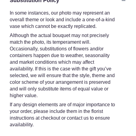
Substitution Policy
In some instances, our photo may represent an
overall theme or look and include a one-of-a-kind
vase which cannot be exactly replicated.
Although the actual bouquet may not precisely
match the photo, its temperament will.
Occasionally, substitutions of flowers and/or
containers happen due to weather, seasonality
and market conditions which may affect
availability. If this is the case with the gift you’ve
selected, we will ensure that the style, theme and
color scheme of your arrangement is preserved
and will only substitute items of equal value or
higher value.
If any design elements are of major importance to
your order, please include them in the florist
instructions at checkout or contact us to ensure
availability.