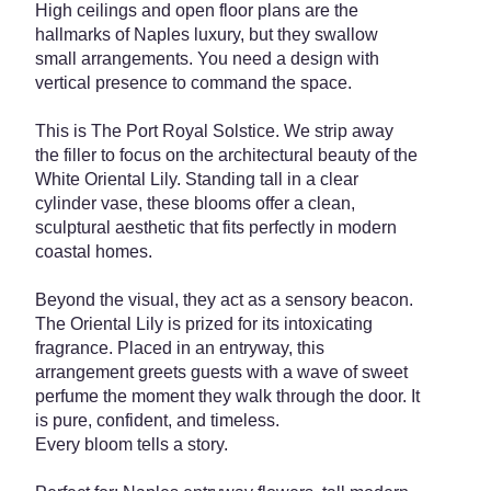
High ceilings and open floor plans are the
hallmarks of Naples luxury, but they swallow
small arrangements. You need a design with
vertical presence to command the space.
This is The Port Royal Solstice. We strip away
the filler to focus on the architectural beauty of the
White Oriental Lily. Standing tall in a clear
cylinder vase, these blooms offer a clean,
sculptural aesthetic that fits perfectly in modern
coastal homes.
Beyond the visual, they act as a sensory beacon.
The Oriental Lily is prized for its intoxicating
fragrance. Placed in an entryway, this
arrangement greets guests with a wave of sweet
perfume the moment they walk through the door. It
is pure, confident, and timeless.
Every bloom tells a story.