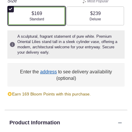
Size
Most Popular
$169
$239
Arrangement size
Arrangement size
Standard
Deluxe
A sculptural, fragrant statement of pure white. Premium
Oriental Lilies stand tall in a sleek cylinder vase, offering a
modern, architectural welcome for your entryway. Secure
your delivery early.
Enter the
address
to see delivery availability
(optional)
Earn 169 Bloom Points with this purchase.
Product Information