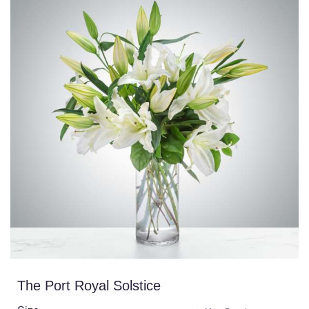
The Port Royal Solstice