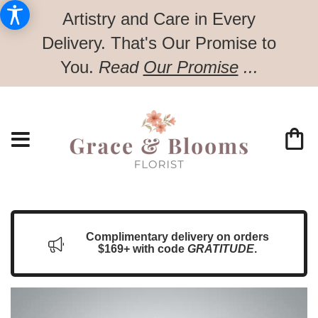
Artistry and Care in Every
Delivery.
That's Our Promise to
You.
Read
Our Promise
...
Complimentary delivery on orders
$169+ with code
GRATITUDE
.