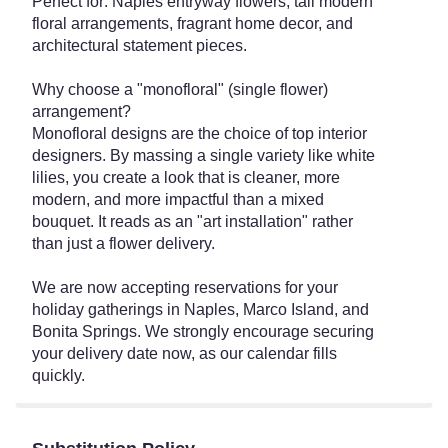
Perfect for: Naples entryway flowers, tall modern
floral arrangements, fragrant home decor, and
architectural statement pieces.
Why choose a "monofloral" (single flower)
arrangement?
Monofloral designs are the choice of top interior
designers. By massing a single variety like white
lilies, you create a look that is cleaner, more
modern, and more impactful than a mixed
bouquet. It reads as an "art installation" rather
than just a flower delivery.
We are now accepting reservations for your
holiday gatherings in Naples, Marco Island, and
Bonita Springs. We strongly encourage securing
your delivery date now, as our calendar fills
quickly.