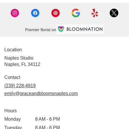
Premier florist on
Location
Naples Studio
Naples, FL 34112
Contact
(239) 228-4919
emily@graceandbloomsnaples.com
Hours
Monday
8 AM - 6 PM
Tuesday
8 AM - 6 PM