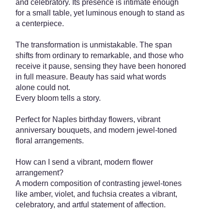
and celebratory. Its presence is intimate enough
for a small table, yet luminous enough to stand as
a centerpiece.
The transformation is unmistakable. The span
shifts from ordinary to remarkable, and those who
receive it pause, sensing they have been honored
in full measure. Beauty has said what words
alone could not.
Every bloom tells a story.
Perfect for Naples birthday flowers, vibrant
anniversary bouquets, and modern jewel-toned
floral arrangements.
How can I send a vibrant, modern flower
arrangement?
A modern composition of contrasting jewel-tones
like amber, violet, and fuchsia creates a vibrant,
celebratory, and artful statement of affection.