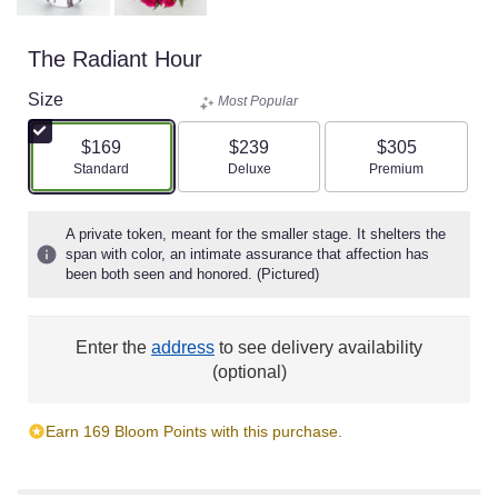
The Radiant Hour
Size
Most Popular
$169
$239
$305
Arrangement size
Arrangement size
Arrangement size
Standard
Deluxe
Premium
A private token, meant for the smaller stage. It shelters the
span with color, an intimate assurance that affection has
been both seen and honored. (Pictured)
Enter the
address
to see delivery availability
(optional)
Earn 169 Bloom Points with this purchase.