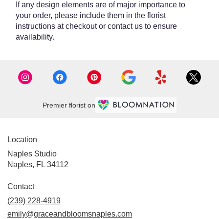
If any design elements are of major importance to
your order, please include them in the florist
instructions at checkout or contact us to ensure
availability.
Premier florist on
Location
Naples Studio
Naples, FL 34112
Contact
(239) 228-4919
emily@graceandbloomsnaples.com