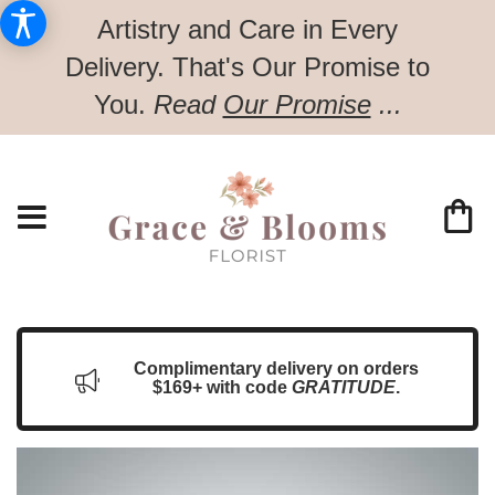
Artistry and Care in Every
Delivery.
That's Our Promise to
You.
Read
Our Promise
...
Complimentary delivery on orders
$169+ with code
GRATITUDE
.