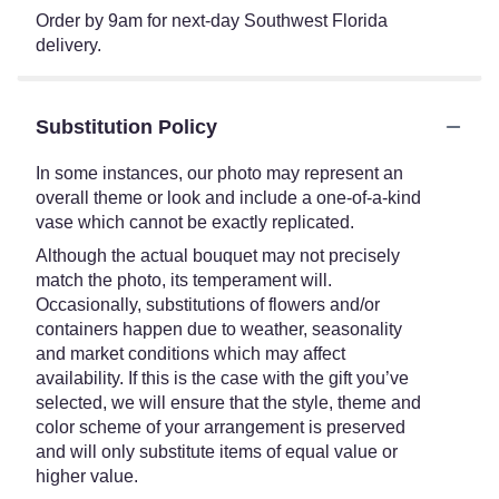
Order by 9am for next-day Southwest Florida
delivery.
Substitution Policy
In some instances, our photo may represent an
overall theme or look and include a one-of-a-kind
vase which cannot be exactly replicated.
Although the actual bouquet may not precisely
match the photo, its temperament will.
Occasionally, substitutions of flowers and/or
containers happen due to weather, seasonality
and market conditions which may affect
availability. If this is the case with the gift you’ve
selected, we will ensure that the style, theme and
color scheme of your arrangement is preserved
and will only substitute items of equal value or
higher value.