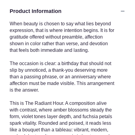
Product Information
When beauty is chosen to say what lies beyond
expression, that is where intention begins. It is for
gratitude offered without preamble, affection
shown in color rather than verse, and devotion
that feels both immediate and lasting.
The occasion is clear: a birthday that should not
slip by unnoticed, a thank-you deserving more
than a passing phrase, or an anniversary where
affection must be made visible. This arrangement
is the answer.
This is The Radiant Hour. A composition alive
with contrast, where amber blossoms steady the
form, violet tones layer depth, and fuchsia petals
spark vitality. Rounded and poised, it reads less
like a bouquet than a tableau: vibrant, modern,