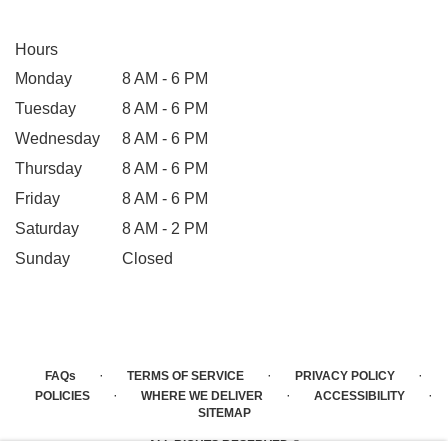
Hours
Monday
8 AM - 6 PM
Tuesday
8 AM - 6 PM
Wednesday
8 AM - 6 PM
Thursday
8 AM - 6 PM
Friday
8 AM - 6 PM
Saturday
8 AM - 2 PM
Sunday
Closed
·
·
·
FAQs
TERMS OF SERVICE
PRIVACY POLICY
·
·
·
POLICIES
WHERE WE DELIVER
ACCESSIBILITY
SITEMAP
ALL RIGHTS RESERVED ©