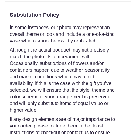
Substitution Policy
In some instances, our photo may represent an
overall theme or look and include a one-of-a-kind
vase which cannot be exactly replicated.
Although the actual bouquet may not precisely
match the photo, its temperament will.
Occasionally, substitutions of flowers and/or
containers happen due to weather, seasonality
and market conditions which may affect
availability. If this is the case with the gift you’ve
selected, we will ensure that the style, theme and
color scheme of your arrangement is preserved
and will only substitute items of equal value or
higher value.
If any design elements are of major importance to
your order, please include them in the florist
instructions at checkout or contact us to ensure