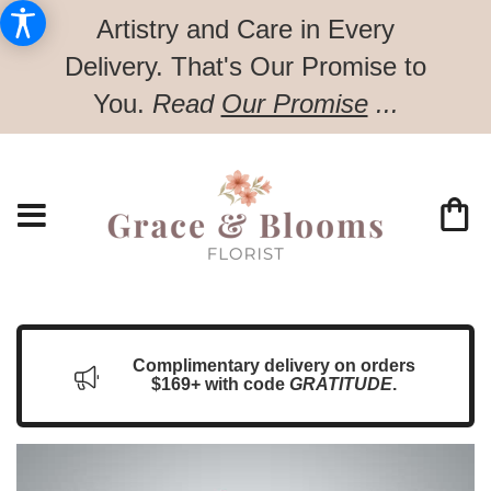
Artistry and Care in Every
Delivery.
That's Our Promise to
You.
Read
Our Promise
...
Complimentary delivery on orders
$169+ with code
GRATITUDE
.