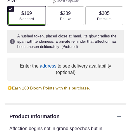
Size
Most Popular
$169
$239
$305
Arrangement size
Arrangement size
Arrangement size
Standard
Deluxe
Premium
A hushed token, placed close at hand. Its glow cradles the
span with tenderness, a private reminder that affection has
been chosen deliberately. (Pictured)
Enter the
address
to see delivery availability
(optional)
Earn 169 Bloom Points with this purchase.
Product Information
Affection begins not in grand speeches but in