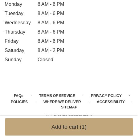
Monday
8 AM - 6 PM
Tuesday
8 AM - 6 PM
Wednesday
8 AM - 6 PM
Thursday
8 AM - 6 PM
Friday
8 AM - 6 PM
Saturday
8 AM - 2 PM
Sunday
Closed
·
·
·
FAQs
TERMS OF SERVICE
PRIVACY POLICY
·
·
·
POLICIES
WHERE WE DELIVER
ACCESSIBILITY
SITEMAP
ALL RIGHTS RESERVED ©
Add to cart
(1)