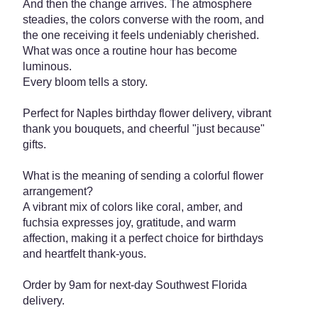
And then the change arrives. The atmosphere
steadies, the colors converse with the room, and
the one receiving it feels undeniably cherished.
What was once a routine hour has become
luminous.
Every bloom tells a story.
Perfect for Naples birthday flower delivery, vibrant
thank you bouquets, and cheerful "just because"
gifts.
What is the meaning of sending a colorful flower
arrangement?
A vibrant mix of colors like coral, amber, and
fuchsia expresses joy, gratitude, and warm
affection, making it a perfect choice for birthdays
and heartfelt thank-yous.
Order by 9am for next-day Southwest Florida
delivery.