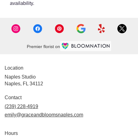
availability.
Premier florist on
Location
Naples Studio
Naples, FL 34112
Contact
(239) 228-4919
emily@graceandbloomsnaples.com
Hours