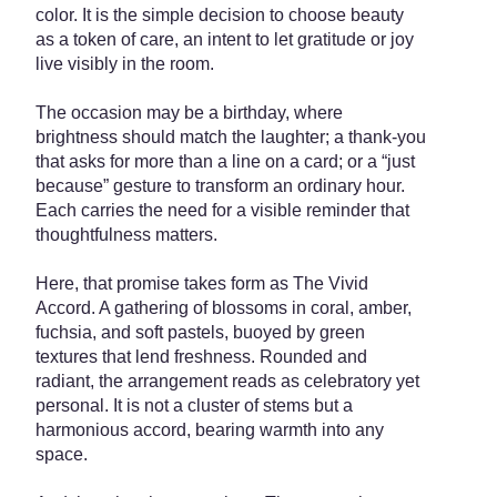
color. It is the simple decision to choose beauty
as a token of care, an intent to let gratitude or joy
live visibly in the room.
The occasion may be a birthday, where
brightness should match the laughter; a thank-you
that asks for more than a line on a card; or a “just
because” gesture to transform an ordinary hour.
Each carries the need for a visible reminder that
thoughtfulness matters.
Here, that promise takes form as The Vivid
Accord. A gathering of blossoms in coral, amber,
fuchsia, and soft pastels, buoyed by green
textures that lend freshness. Rounded and
radiant, the arrangement reads as celebratory yet
personal. It is not a cluster of stems but a
harmonious accord, bearing warmth into any
space.