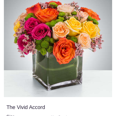
The Vivid Accord