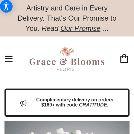
Artistry and Care in Every
Delivery.
That's Our Promise to
You.
Read
Our Promise
...
Complimentary delivery on orders
$169+ with code
GRATITUDE
.