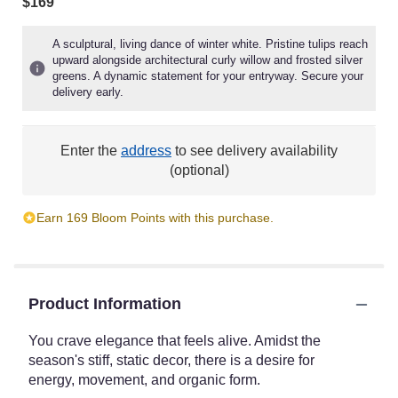
$169
A sculptural, living dance of winter white. Pristine tulips reach
upward alongside architectural curly willow and frosted silver
greens. A dynamic statement for your entryway. Secure your
delivery early.
Enter the
address
to see delivery availability
(optional)
Earn 169 Bloom Points with this purchase.
Product Information
You crave elegance that feels alive. Amidst the
season's stiff, static decor, there is a desire for
energy, movement, and organic form.