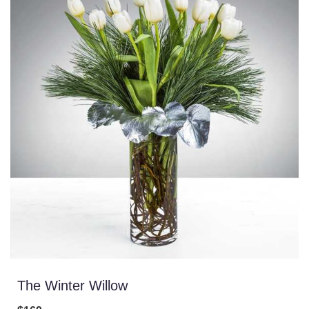
The Winter Willow