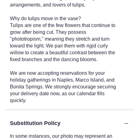
arrangements, and lovers of tulips.
Why do tulips move in the vase?
Tulips are one of the few flowers that continue to
grow after being cut. They possess
"phototropism," meaning they stretch and turn
toward the light. We pair them with rigid curly
willow to create a beautiful contrast between the
fixed branches and the dancing blooms.
We are now accepting reservations for your
holiday gatherings in Naples, Marco Island, and
Bonita Springs. We strongly encourage securing
your delivery date now, as our calendar fills
quickly.
Substitution Policy
In some instances, our photo may represent an