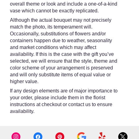
overall theme or look and include a one-of-a-kind
vase which cannot be exactly replicated.
Although the actual bouquet may not precisely
match the photo, its temperament will.
Occasionally, substitutions of flowers and/or
containers happen due to weather, seasonality
and market conditions which may affect
availability. If this is the case with the gift you’ve
selected, we will ensure that the style, theme and
color scheme of your arrangement is preserved
and will only substitute items of equal value or
higher value.
If any design elements are of major importance to
your order, please include them in the florist
instructions at checkout or contact us to ensure
availability.