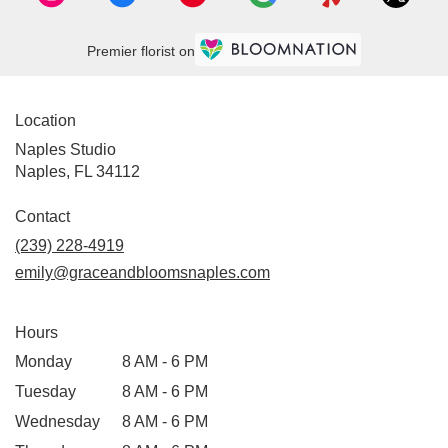
Premier florist on
Location
Naples Studio
Naples, FL 34112
Contact
(239) 228-4919
emily@graceandbloomsnaples.com
Hours
Monday
8 AM - 6 PM
Tuesday
8 AM - 6 PM
Wednesday
8 AM - 6 PM