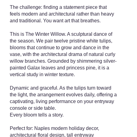
The challenge: finding a statement piece that
feels modern and architectural rather than heavy
and traditional. You want art that breathes.
This is The Winter Willow. A sculptural dance of
the season. We pair twelve pristine white tulips,
blooms that continue to grow and dance in the
vase, with the architectural drama of natural curly
willow branches. Grounded by shimmering silver-
painted Galax leaves and princess pine, it is a
vertical study in winter texture.
Dynamic and graceful. As the tulips turn toward
the light, the arrangement evolves daily, offering a
captivating, living performance on your entryway
console or side table.
Every bloom tells a story.
Perfect for: Naples modern holiday decor,
architectural floral design, tall entryway