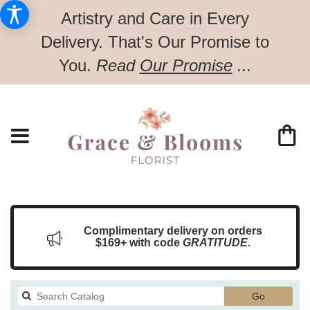
Artistry and Care in Every
Delivery.
That's Our Promise to
You.
Read
Our Promise
...
Complimentary delivery on orders
$169+ with code
GRATITUDE
.
Search
Go
catalog