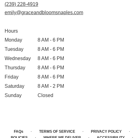
(239) 228-4919
emily@graceandbloomsnaples.com
Hours
Monday
8 AM - 6 PM
Tuesday
8 AM - 6 PM
Wednesday
8 AM - 6 PM
Thursday
8 AM - 6 PM
Friday
8 AM - 6 PM
Saturday
8 AM - 2 PM
Sunday
Closed
·
·
·
FAQs
TERMS OF SERVICE
PRIVACY POLICY
·
·
·
POLICIES
WHERE WE DELIVER
ACCESSIBILITY