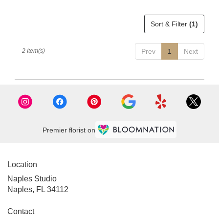
delivery
available
Sort & Filter
(1)
Naples,
FL
Naples
,
2 Item(s)
Prev
1
Next
FL
Premier florist on
Location
Naples Studio
Naples, FL 34112
Contact