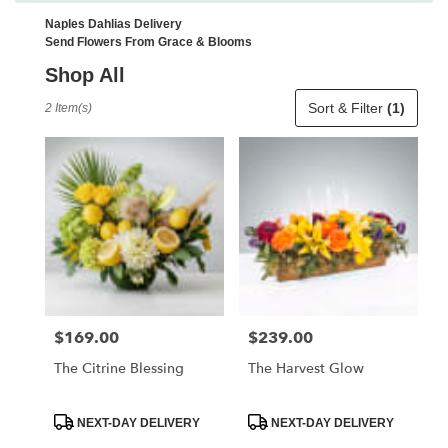
Naples Dahlias Delivery
Send Flowers From Grace & Blooms
Shop All
Best
Sort & Filter
(1)
2 Item(s)
Florists
in
Naples,
FL
Flower
delivery
in
Naples
from
local
florists
$169.00
$239.00
Price:
Price:
in
Naples
The Citrine Blessing
The Harvest Glow
.
Same
day
Product
Product
NEXT-DAY DELIVERY
NEXT-DAY DELIVERY
Tags:
Tags:
flower