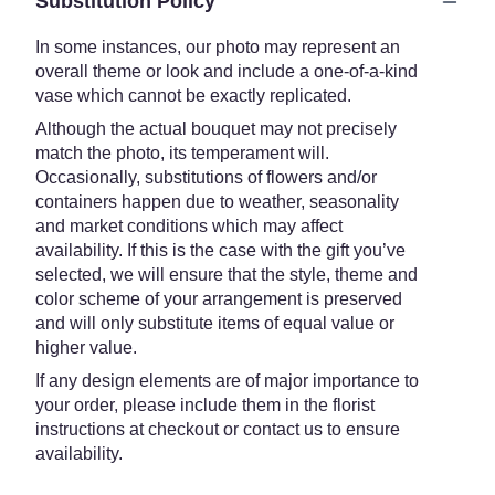
Substitution Policy
In some instances, our photo may represent an
overall theme or look and include a one-of-a-kind
vase which cannot be exactly replicated.
Although the actual bouquet may not precisely
match the photo, its temperament will.
Occasionally, substitutions of flowers and/or
containers happen due to weather, seasonality
and market conditions which may affect
availability. If this is the case with the gift you’ve
selected, we will ensure that the style, theme and
color scheme of your arrangement is preserved
and will only substitute items of equal value or
higher value.
If any design elements are of major importance to
your order, please include them in the florist
instructions at checkout or contact us to ensure
availability.