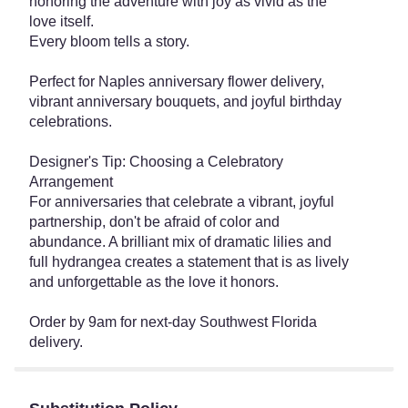
honoring the adventure with joy as vivid as the
love itself.
Every bloom tells a story.
Perfect for Naples anniversary flower delivery,
vibrant anniversary bouquets, and joyful birthday
celebrations.
Designer's Tip: Choosing a Celebratory
Arrangement
For anniversaries that celebrate a vibrant, joyful
partnership, don't be afraid of color and
abundance. A brilliant mix of dramatic lilies and
full hydrangea creates a statement that is as lively
and unforgettable as the love it honors.
Order by 9am for next-day Southwest Florida
delivery.