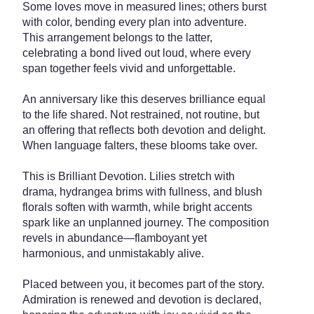
Some loves move in measured lines; others burst
with color, bending every plan into adventure.
This arrangement belongs to the latter,
celebrating a bond lived out loud, where every
span together feels vivid and unforgettable.
An anniversary like this deserves brilliance equal
to the life shared. Not restrained, not routine, but
an offering that reflects both devotion and delight.
When language falters, these blooms take over.
This is Brilliant Devotion. Lilies stretch with
drama, hydrangea brims with fullness, and blush
florals soften with warmth, while bright accents
spark like an unplanned journey. The composition
revels in abundance—flamboyant yet
harmonious, and unmistakably alive.
Placed between you, it becomes part of the story.
Admiration is renewed and devotion is declared,