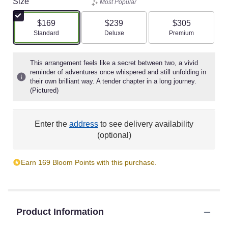
Size
Most Popular
$169
$239
$305
Arrangement size
Arrangement size
Arrangement size
Standard
Deluxe
Premium
This arrangement feels like a secret between two, a vivid
reminder of adventures once whispered and still unfolding in
their own brilliant way. A tender chapter in a long journey.
(Pictured)
Enter the
address
to see delivery availability
(optional)
Earn 169 Bloom Points with this purchase.
Product Information