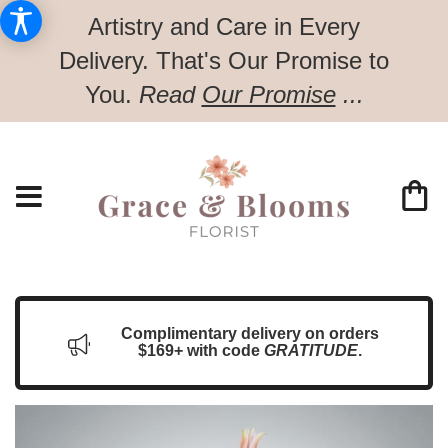
Artistry and Care in Every
Delivery.
That's Our Promise to
You.
Read
Our Promise
...
Complimentary delivery on orders
$169+ with code
GRATITUDE
.