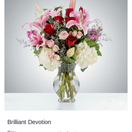
Brilliant Devotion