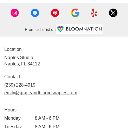
Premier florist on
Location
Naples Studio
Naples, FL 34112
Contact
(239) 228-4919
emily@graceandbloomsnaples.com
Hours
Monday
8 AM - 6 PM
Tuesday
8 AM - 6 PM