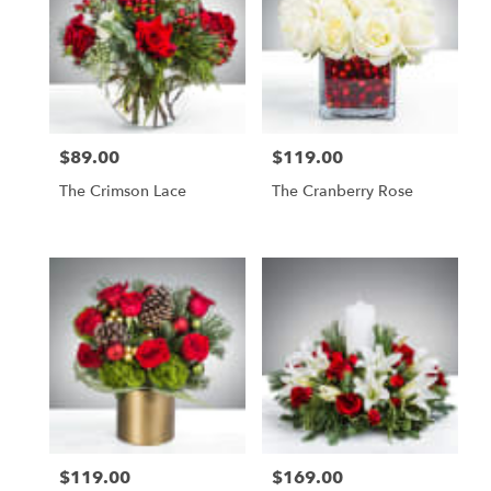
$89.00
$119.00
Price:
Price:
The Crimson Lace
The Cranberry Rose
$119.00
$169.00
Price:
Price: