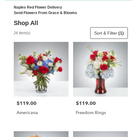
Naples Red Flower Delivery
Send Flowers From Grace & Blooms
Shop All
Best
Sort & Filter
(1)
26 Item(s)
Florists
in
Naples,
FL
Flower
delivery
in
Naples
from
local
florists
$119.00
$119.00
Price:
Price:
in
Naples
Americana
Freedom Rings
.
Same
day
flower