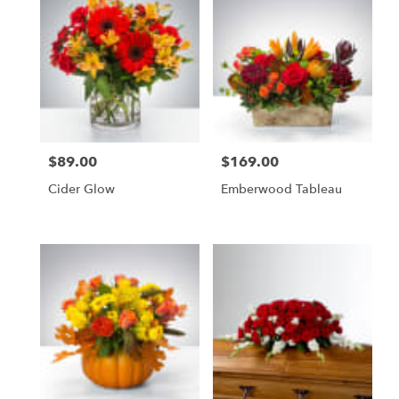
delivery
available
Naples,
FL
Naples
,
FL
$89.00
$169.00
Price:
Price:
Cider Glow
Emberwood Tableau