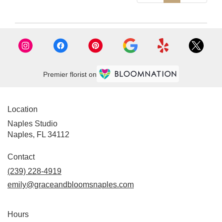
Premier florist on
Location
Naples Studio
Naples, FL 34112
Contact
(239) 228-4919
emily@graceandbloomsnaples.com
Hours