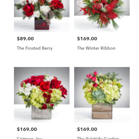
$89.00
$169.00
Price:
Price:
The Frosted Berry
The Winter Ribbon
$169.00
$169.00
Price:
Price:
Crimson Joy
The Yuletide Garden