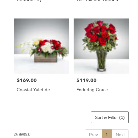
$169.00
$119.00
Price:
Price:
Coastal Yuletide
Enduring Grace
Sort & Filter
(1)
26 Item(s)
Prev
1
Next