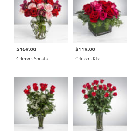
$169.00
$119.00
Price:
Price:
Crimson Sonata
Crimson Kiss