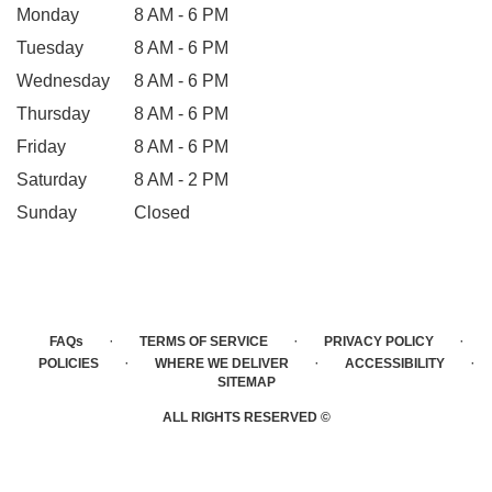
Monday
8 AM - 6 PM
Tuesday
8 AM - 6 PM
Wednesday
8 AM - 6 PM
Thursday
8 AM - 6 PM
Friday
8 AM - 6 PM
Saturday
8 AM - 2 PM
Sunday
Closed
·
·
·
FAQs
TERMS OF SERVICE
PRIVACY POLICY
·
·
·
POLICIES
WHERE WE DELIVER
ACCESSIBILITY
SITEMAP
ALL RIGHTS RESERVED ©