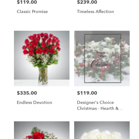
$119.00
$239.00
Price:
Price:
Classic Promise
Timeless Affection
$335.00
$119.00
Price:
Price:
Endless Devotion
Designer's Choice
Christmas - Hearth &
Holly