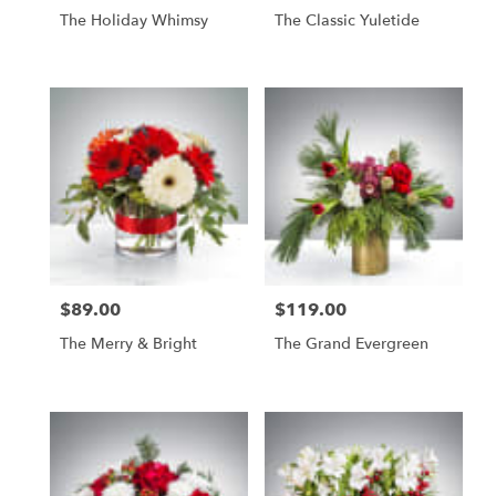
The Holiday Whimsy
The Classic Yuletide
$89.00
$119.00
Price:
Price:
The Merry & Bright
The Grand Evergreen