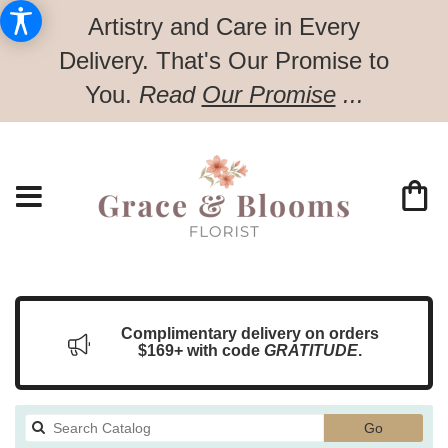
Artistry and Care in Every
Delivery.
That's Our Promise to
You.
Read
Our Promise
...
Complimentary delivery on orders
$169+ with code
GRATITUDE
.
Search
Go
catalog