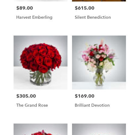
$89.00
$615.00
Price:
Price:
Harvest Emberling
Silent Benediction
$305.00
$169.00
Price:
Price:
The Grand Rose
Brilliant Devotion