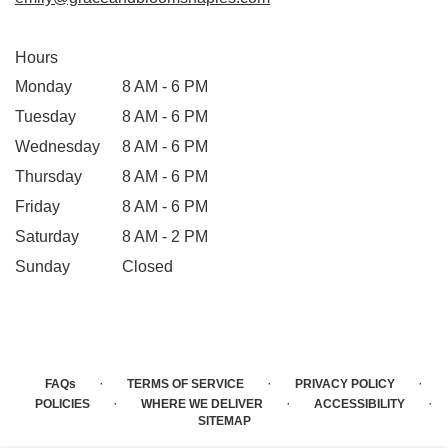
Hours
Monday
8 AM - 6 PM
Tuesday
8 AM - 6 PM
Wednesday
8 AM - 6 PM
Thursday
8 AM - 6 PM
Friday
8 AM - 6 PM
Saturday
8 AM - 2 PM
Sunday
Closed
·
·
·
FAQs
TERMS OF SERVICE
PRIVACY POLICY
·
·
·
POLICIES
WHERE WE DELIVER
ACCESSIBILITY
SITEMAP