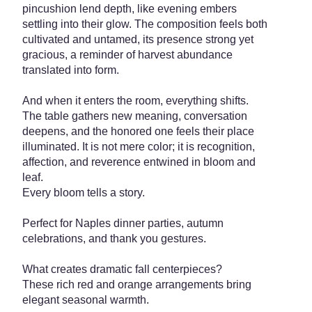
pincushion lend depth, like evening embers
settling into their glow. The composition feels both
cultivated and untamed, its presence strong yet
gracious, a reminder of harvest abundance
translated into form.
And when it enters the room, everything shifts.
The table gathers new meaning, conversation
deepens, and the honored one feels their place
illuminated. It is not mere color; it is recognition,
affection, and reverence entwined in bloom and
leaf.
Every bloom tells a story.
Perfect for Naples dinner parties, autumn
celebrations, and thank you gestures.
What creates dramatic fall centerpieces?
These rich red and orange arrangements bring
elegant seasonal warmth.