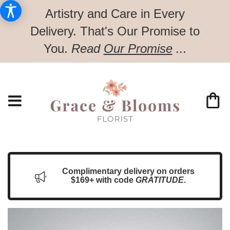
Artistry and Care in Every
Delivery.
That's Our Promise to
You.
Read
Our Promise
...
Complimentary delivery on orders
$169+ with code
GRATITUDE
.