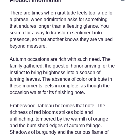
Product Information
There are times when gratitude feels too large for
a phrase, when admiration asks for something
that endures longer than a fleeting glance. You
search for a way to transform sentiment into
presence, so that another knows they are valued
beyond measure.
Autumn occasions are rich with such need. The
family gathered, the guest of honor arriving, or the
instinct to bring brightness into a season of
turning leaves. The absence of color or tribute in
these moments feels incomplete, as though the
occasion waits for its finishing note.
Emberwood Tableau becomes that note. The
richness of red blooms strikes bold and
unflinching, tempered by the warmth of orange
and the burnished edges of autumn foliage.
Shadows of burgundy and the curious flame of