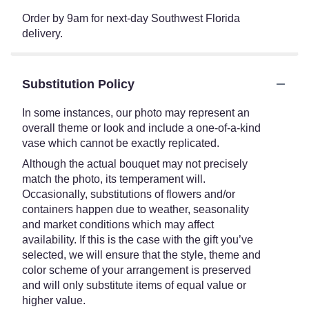
Order by 9am for next-day Southwest Florida
delivery.
Substitution Policy
In some instances, our photo may represent an
overall theme or look and include a one-of-a-kind
vase which cannot be exactly replicated.
Although the actual bouquet may not precisely
match the photo, its temperament will.
Occasionally, substitutions of flowers and/or
containers happen due to weather, seasonality
and market conditions which may affect
availability. If this is the case with the gift you’ve
selected, we will ensure that the style, theme and
color scheme of your arrangement is preserved
and will only substitute items of equal value or
higher value.