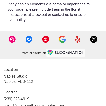
If any design elements are of major importance to
your order, please include them in the florist
instructions at checkout or contact us to ensure
availability.
Premier florist on
Location
Naples Studio
Naples, FL 34112
Contact
(239) 228-4919
emily@graceandbloomsnaples.com