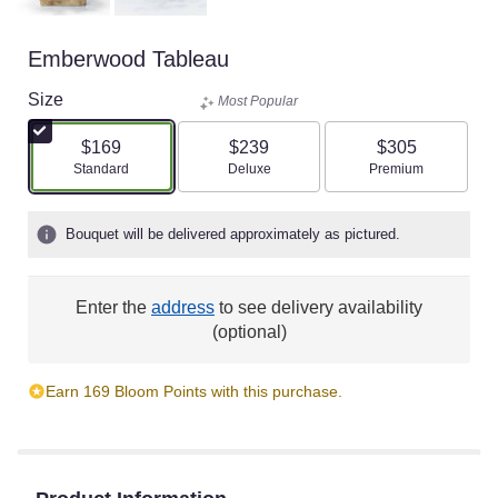
Emberwood Tableau
Size
Most Popular
$169
$239
$305
Arrangement size
Arrangement size
Arrangement size
Standard
Deluxe
Premium
Bouquet will be delivered approximately as pictured.
Enter the
address
to see delivery availability
(optional)
Earn 169 Bloom Points with this purchase.