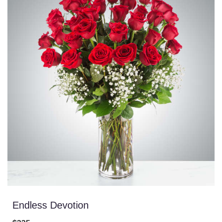
Endless Devotion