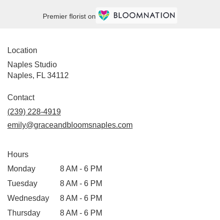
Premier florist on
Location
Naples Studio
Naples, FL 34112
Contact
(239) 228-4919
emily@graceandbloomsnaples.com
Hours
Monday
8 AM - 6 PM
Tuesday
8 AM - 6 PM
Wednesday
8 AM - 6 PM
Thursday
8 AM - 6 PM