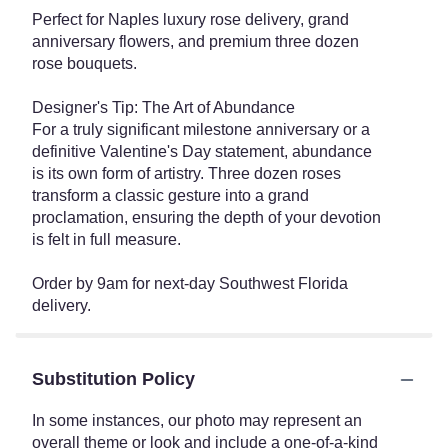
Perfect for Naples luxury rose delivery, grand
anniversary flowers, and premium three dozen
rose bouquets.
Designer's Tip: The Art of Abundance
For a truly significant milestone anniversary or a
definitive Valentine's Day statement, abundance
is its own form of artistry. Three dozen roses
transform a classic gesture into a grand
proclamation, ensuring the depth of your devotion
is felt in full measure.
Order by 9am for next-day Southwest Florida
delivery.
Substitution Policy
In some instances, our photo may represent an
overall theme or look and include a one-of-a-kind