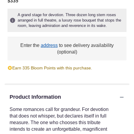
$335
A grand stage for devotion. Three dozen long stem roses
arranged in full theatre, a luxury rose bouquet that stops the
room, leaving admiration and reverence in its wake.
Enter the
address
to see delivery availability
(optional)
Earn 335 Bloom Points with this purchase.
Product Information
Some romances call for grandeur. For devotion
that does not whisper, but declares itself in full
measure. The one who chooses this tribute
intends to create an unforgettable, magnificent