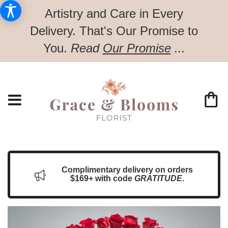
Artistry and Care in Every
Delivery.
That's Our Promise to
You.
Read
Our Promise
...
Complimentary delivery on orders
$169+ with code
GRATITUDE
.