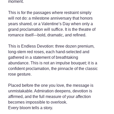
moment.
This is for the passages where restraint simply
will not do: a milestone anniversary that honors
years shared, or a Valentine’s Day when only a
grand proclamation will suffice. It is the theatre of
romance itself—bold, dramatic, and refined.
This is Endless Devotion: three dozen premium,
long-stem red roses, each hand-selected and
gathered in a statement of breathtaking
abundance. This is not an impulse bouquet; it is a
confident proclamation, the pinnacle of the classic
rose gesture.
Placed before the one you love, the message is
unmistakable. Admiration deepens, devotion is
affirmed, and the full measure of your affection
becomes impossible to overlook.
Every bloom tells a story.