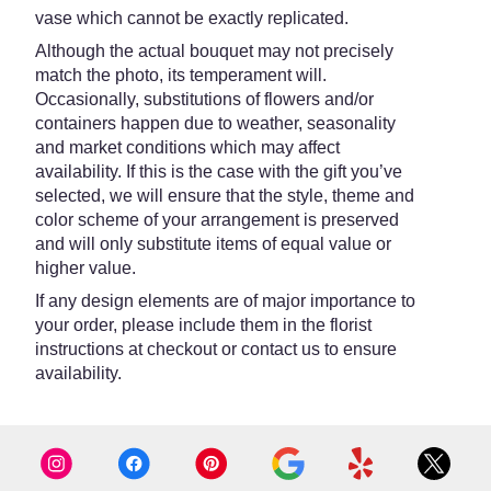
vase which cannot be exactly replicated.
Although the actual bouquet may not precisely
match the photo, its temperament will.
Occasionally, substitutions of flowers and/or
containers happen due to weather, seasonality
and market conditions which may affect
availability. If this is the case with the gift you’ve
selected, we will ensure that the style, theme and
color scheme of your arrangement is preserved
and will only substitute items of equal value or
higher value.
If any design elements are of major importance to
your order, please include them in the florist
instructions at checkout or contact us to ensure
availability.