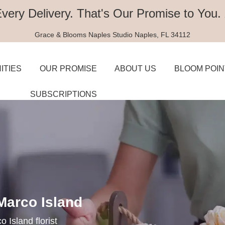
Every Delivery.
That's Our Promise to You.
Grace & Blooms
Naples Studio
Naples, FL 34112
ITIES
OUR PROMISE
ABOUT US
BLOOM POIN
SUBSCRIPTIONS
 Marco Island
 Island florist