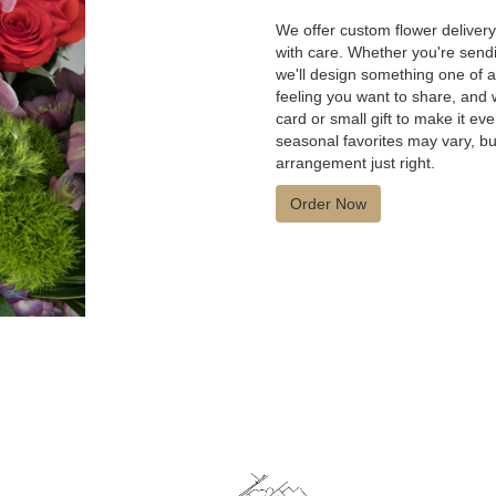
We offer custom flower deliver
with care. Whether you're sendin
we'll design something one of a 
feeling you want to share, and w
card or small gift to make it e
seasonal favorites may vary, bu
arrangement just right.
Order Now