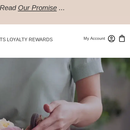
Read
Our Promise
...
My Account
TS LOYALTY REWARDS