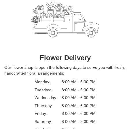
Flower Delivery
Our flower shop is open the following days to serve you with fresh,
handcrafted floral arrangements:
Monday:
8:00 AM - 6:00 PM
Tuesday:
8:00 AM - 6:00 PM
Wednesday:
8:00 AM - 6:00 PM
Thursday:
8:00 AM - 6:00 PM
Friday:
8:00 AM - 6:00 PM
Saturday:
8:00 AM - 2:00 PM