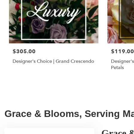
$305.00
$119.00
Designer's Choice | Grand Crescendo
Designer's
Petals
Grace & Blooms, Serving Mar
Grace &