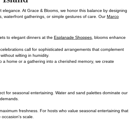
rt elegance. At Grace & Blooms, we honor this balance by designing
, waterfront gatherings, or simple gestures of care. Our
Marco
sets to elegant dinners at the
Esplanade Shoppes
, blooms enhance
celebrations call for sophisticated arrangements that complement
ithout wilting in humidity.
nto a home or a gathering into a cherished memory, we create
fect for seasonal entertaining. Water and sand palettes dominate our
ng demands.
or maximum freshness. For hosts who value seasonal entertaining that
e occasion's scale.