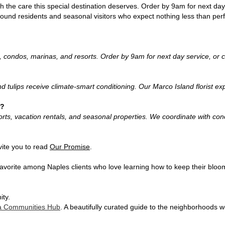
 the care this special destination deserves. Order by 9am for next day
-round residents and seasonal visitors who expect nothing less than perf
, condos, marinas, and resorts. Order by 9am for next day service, or c
and tulips receive climate-smart conditioning. Our Marco Island florist 
s?
sorts, vacation rentals, and seasonal properties. We coordinate with c
vite you to read
Our Promise
.
 favorite among Naples clients who love learning how to keep their bloom
ity.
da Communities Hub
. A beautifully curated guide to the neighborhoods 