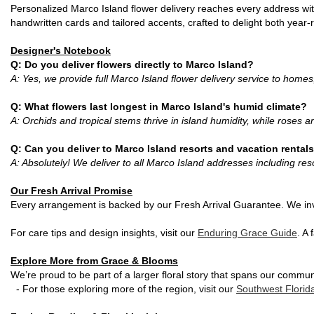
Personalized Marco Island flower delivery reaches every address with
handwritten cards and tailored accents, crafted to delight both year
Designer's Notebook
Q: Do you deliver flowers directly to Marco Island?
A: Yes, we provide full Marco Island flower delivery service to homes
Q: What flowers last longest in Marco Island's humid climate?
A: Orchids and tropical stems thrive in island humidity, while roses 
Q: Can you deliver to Marco Island resorts and vacation rental
A: Absolutely! We deliver to all Marco Island addresses including re
Our Fresh Arrival Promise
Every arrangement is backed by our Fresh Arrival Guarantee. We in
For care tips and design insights, visit our
Enduring Grace Guide
. A
Explore More from Grace & Blooms
We’re proud to be part of a larger floral story that spans our commun
- For those exploring more of the region, visit our
Southwest Flori