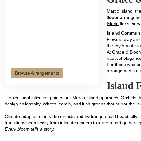
Marco Island, th
flower arrangeme
Island
florist serv
Island Communi
Flowers play an e
the rhythm of isla
At Grace & Bloom
nautical elegance
For those who und
arrangements tha
Browse Arrangements
Island F
Tropical sophistication guides our Marco Island approach. Orchids th
design philosophy. Whites, corals, and lush greens that mirror the i
Climate-adapted stems like orchids and hydrangea hold beautifully in
transitions seamlessly from intimate dinners to large resort gatherin
Every bloom tells a story.