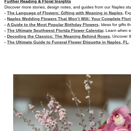
Further Reading & Floral Insights
Discover more stories, design notes, and guides from our Naples stu
-
The Language of Flowers: Gifting with Meaning in Naples
.
Exp
-
Naples Wedding Flowers That Won’t Wilt: Your Complete Flori
-
A Guide to the Most Popular Birthday Flowers
.
Ideas for gifts t
-
The Ultimate Southwest Florida Flower Calendar
.
Learn when ea
-
Decoding the Classics: The Meaning Behind Roses
.
Uncover th
-
The Ultimate Guide to Funeral Flower Etiquette in Naples, FL
.