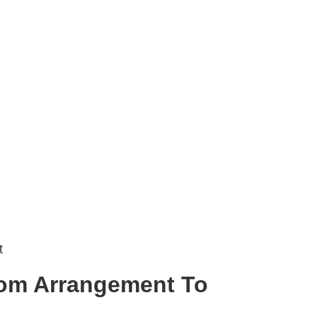
t
om Arrangement To