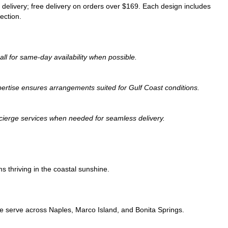
 delivery; free delivery on orders over $169. Each design includes
ection.
all for same-day availability when possible.
expertise ensures arrangements suited for Gulf Coast conditions.
oncierge services when needed for seamless delivery.
s thriving in the coastal sunshine.
we serve across Naples, Marco Island, and Bonita Springs.