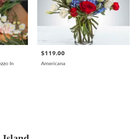
$119.00
ezzo In
Americana
 Island