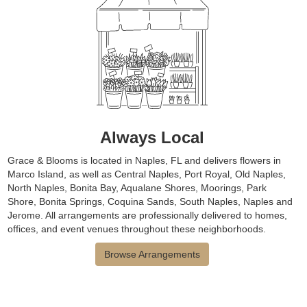
Always Local
Grace & Blooms is located in Naples, FL and delivers flowers in
Marco Island, as well as
Central Naples
,
Port Royal
,
Old Naples
,
North Naples
,
Bonita Bay
,
Aqualane Shores
,
Moorings
,
Park
Shore
,
Bonita Springs
,
Coquina Sands
,
South Naples
,
Naples
and
Jerome
. All arrangements are professionally delivered to homes,
offices, and event venues throughout these neighborhoods.
Browse Arrangements