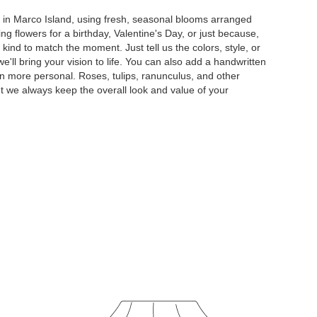
y in Marco Island, using fresh, seasonal blooms arranged
g flowers for a birthday, Valentine's Day, or just because,
kind to match the moment. Just tell us the colors, style, or
e'll bring your vision to life. You can also add a handwritten
ven more personal. Roses, tulips, ranunculus, and other
t we always keep the overall look and value of your