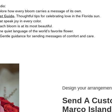
dio:
lore how every bloom carries a message of its own.
st Guide
.
Thoughtful tips for celebrating love in the Florida sun.
hat speak joy in every color.
ch bloom is at its most beautiful.
e quiet language of the world’s favorite flower.
Gentle guidance for sending messages of comfort and care.
Design your arrangemen
Send A Cust
Marco Island