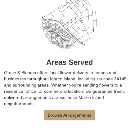
Areas Served
Grace & Blooms offers local flower delivery to homes and
businesses throughout Marco Island, including zip code 34145
and surrounding areas. Whether you're sending flowers to a
residence, office, or commercial location, we guarantee fresh,
delivered arrangements across these Marco Island
neighborhoods.
Browse Arrangements