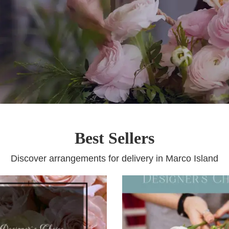
Best Sellers
Discover arrangements for delivery in Marco Island