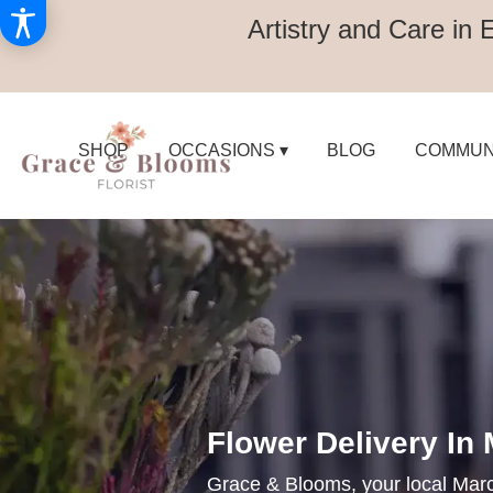
Artistry and Care in 
SHOP
OCCASIONS ▾
BLOG
COMMUN
Flower Delivery In
Grace & Blooms, your local Marco