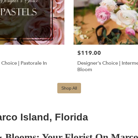
$119.00
 Choice | Pastorale In
Designer's Choice | Interm
Bloom
Shop All
co Island, Florida
 Blooms: Your Florist On Marco