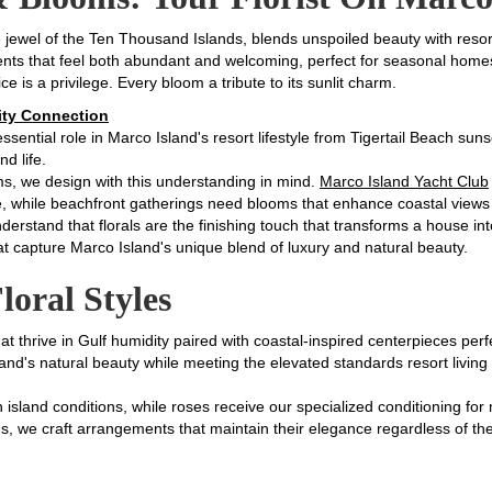
e jewel of the Ten Thousand Islands, blends unspoiled beauty with reso
nts that feel both abundant and welcoming, perfect for seasonal homes
ice is a privilege. Every bloom a tribute to its sunlit charm.
ty Connection
ssential role in Marco Island's resort lifestyle from Tigertail Beach sun
nd life.
s, we design with this understanding in mind.
Marco Island Yacht Club
, while beachfront gatherings need blooms that enhance coastal views w
erstand that florals are the finishing touch that transforms a house i
t capture Marco Island's unique blend of luxury and natural beauty.
loral Styles
at thrive in Gulf humidity paired with coastal-inspired centerpieces per
sland's natural beauty while meeting the elevated standards resort livi
 island conditions, while roses receive our specialized conditioning f
gs, we craft arrangements that maintain their elegance regardless of th