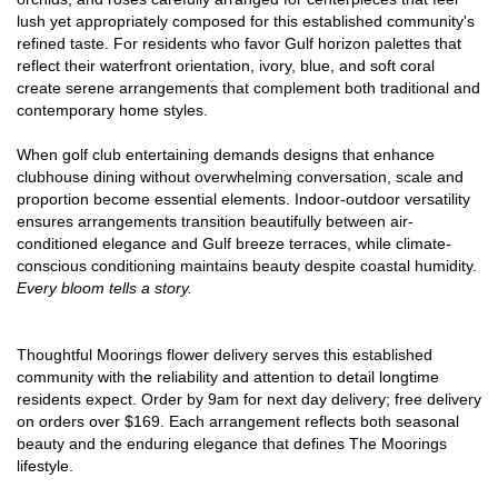
lush yet appropriately composed for this established community's
refined taste. For residents who favor Gulf horizon palettes that
reflect their waterfront orientation, ivory, blue, and soft coral
create serene arrangements that complement both traditional and
contemporary home styles.
When golf club entertaining demands designs that enhance
clubhouse dining without overwhelming conversation, scale and
proportion become essential elements. Indoor-outdoor versatility
ensures arrangements transition beautifully between air-
conditioned elegance and Gulf breeze terraces, while climate-
conscious conditioning maintains beauty despite coastal humidity.
Every bloom tells a story.
Thoughtful Moorings flower delivery serves this established
community with the reliability and attention to detail longtime
residents expect. Order by 9am for next day delivery; free delivery
on orders over $169. Each arrangement reflects both seasonal
beauty and the enduring elegance that defines The Moorings
lifestyle.