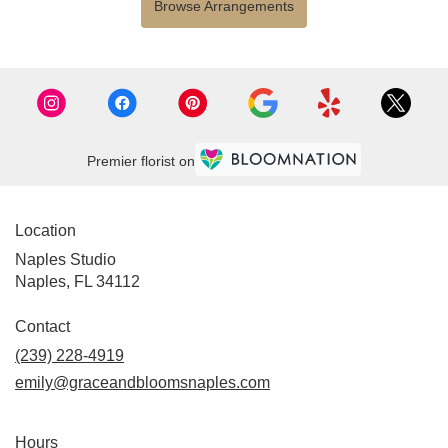
Browse Arrangements
Premier florist on
Location
Naples Studio
Naples, FL 34112
Contact
(239) 228-4919
emily@graceandbloomsnaples.com
Hours