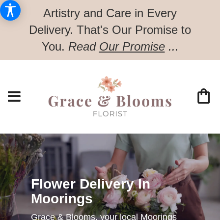
Artistry and Care in Every
Delivery.
That's Our Promise to
You.
Read
Our Promise
...
Flower Delivery In
Moorings
Grace & Blooms, your local Moorings