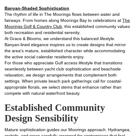
Banyan-Shaded Sophistication
The rhythm of life in The Moorings flows between water and
fairways. From homes along Moorings Bay to celebrations at
The
Moorings Golf & Country Club
, this established community values
both recreation and residential serenity.
At Grace & Blooms, we understand this balanced lifestyle.
Banyan-lined elegance inspires us to create designs that mirror
the area's mature, established character while accommodating
the active social calendar residents enjoy.
For those who appreciate Gulf access lifestyle that transitions
seamlessly between yacht club sophistication and beachside
relaxation, we design arrangements that complement both
settings. When private beach park gatherings call for coastal-
appropriate florals, we select stems that enhance rather than
compete with natural waterfront beauty.
Established Community
Design Sensibility
Mature sophistication guides our Moorings approach. Hydrangea,
orchids, and roses carefully arranged for centerpieces that feel