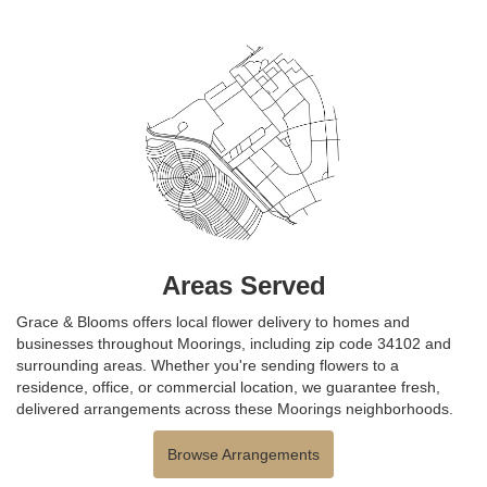
Areas Served
Grace & Blooms offers local flower delivery to homes and
businesses throughout Moorings, including zip code 34102 and
surrounding areas. Whether you're sending flowers to a
residence, office, or commercial location, we guarantee fresh,
delivered arrangements across these Moorings neighborhoods.
Browse Arrangements