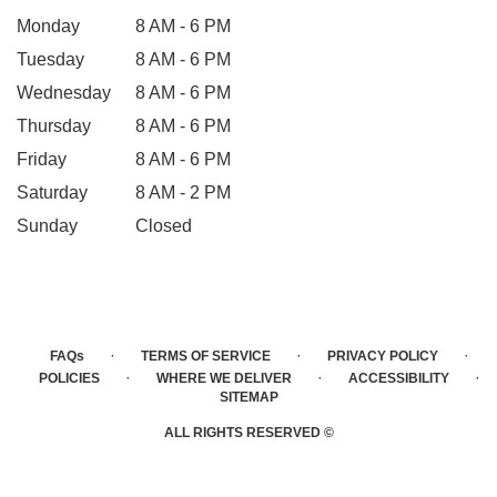
Monday
8 AM - 6 PM
Tuesday
8 AM - 6 PM
Wednesday
8 AM - 6 PM
Thursday
8 AM - 6 PM
Friday
8 AM - 6 PM
Saturday
8 AM - 2 PM
Sunday
Closed
·
·
·
FAQs
TERMS OF SERVICE
PRIVACY POLICY
·
·
·
POLICIES
WHERE WE DELIVER
ACCESSIBILITY
SITEMAP
ALL RIGHTS RESERVED ©