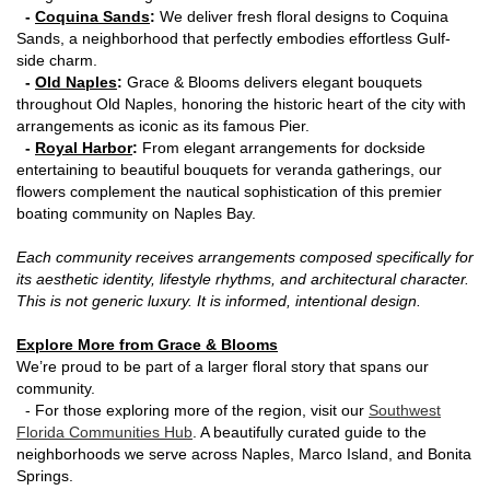
-
Coquina Sands
:
We deliver fresh floral designs to Coquina
Sands, a neighborhood that perfectly embodies effortless Gulf-
side charm.
-
Old Naples
:
Grace & Blooms delivers elegant bouquets
throughout Old Naples, honoring the historic heart of the city with
arrangements as iconic as its famous Pier.
-
Royal Harbor
:
From elegant arrangements for dockside
entertaining to beautiful bouquets for veranda gatherings, our
flowers complement the nautical sophistication of this premier
boating community on Naples Bay.
Each community receives arrangements composed specifically for
its aesthetic identity, lifestyle rhythms, and architectural character.
This is not generic luxury. It is informed, intentional design.
Explore More from Grace & Blooms
We’re proud to be part of a larger floral story that spans our
community.
- For those exploring more of the region, visit our
Southwest
Florida Communities Hub
. A beautifully curated guide to the
neighborhoods we serve across Naples, Marco Island, and Bonita
Springs.