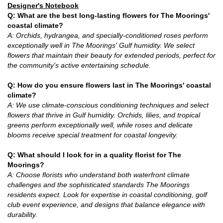
Designer's Notebook
Q: What are the best long-lasting flowers for The Moorings'
coastal climate?
A: Orchids, hydrangea, and specially-conditioned roses perform
exceptionally well in The Moorings' Gulf humidity. We select
flowers that maintain their beauty for extended periods, perfect for
the community's active entertaining schedule.
Q: How do you ensure flowers last in The Moorings' coastal
climate?
A: We use climate-conscious conditioning techniques and select
flowers that thrive in Gulf humidity. Orchids, lilies, and tropical
greens perform exceptionally well, while roses and delicate
blooms receive special treatment for coastal longevity.
Q: What should I look for in a quality florist for The
Moorings?
A: Choose florists who understand both waterfront climate
challenges and the sophisticated standards The Moorings
residents expect. Look for expertise in coastal conditioning, golf
club event experience, and designs that balance elegance with
durability.