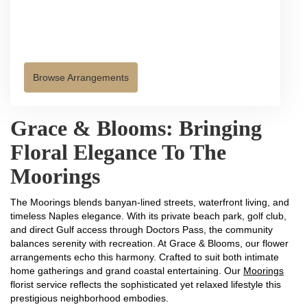
Browse Arrangements
Grace & Blooms: Bringing
Floral Elegance To The
Moorings
The Moorings blends banyan-lined streets, waterfront living, and
timeless Naples elegance. With its private beach park, golf club,
and direct Gulf access through Doctors Pass, the community
balances serenity with recreation. At Grace & Blooms, our flower
arrangements echo this harmony. Crafted to suit both intimate
home gatherings and grand coastal entertaining. Our
Moorings
florist service reflects the sophisticated yet relaxed lifestyle this
prestigious neighborhood embodies.