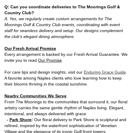
Q: Can you coordinate deliveries to The Moorings Golf &
Country Club?
A: Yes, we regularly create custom arrangements for The
Moorings Golf & Country Club events, coordinating with event
staff for seamless delivery and setup. Our designs complement
the club's elegant dining atmosphere.
Our Fresh Arrival Promise
Every arrangement is backed by our Fresh Arrival Guarantee. We
invite you to read
Our Promise
.
For care tips and design insights, visit our
Enduring Grace Guide
.
A favorite among Naples clients who love learning how to keep
their blooms thriving in the coastal sunshine.
Nearby Communities We Serve
From The Moorings to the communities that surround it, our floral
artistry carries the same gentle rhythm of Naples living. Elegant,
intentional, and always delivered with grace.
-
Park Shore
:
Our floral delivery to Park Shore is sculptural and
refined, inspired by the waterfront sophistication of Venetian
Village and the elegance of its iconic Gulf-front towers.