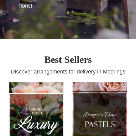
florist
Best Sellers
Discover arrangements for delivery in Moorings