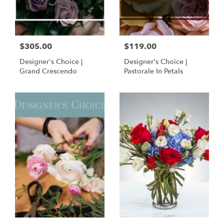
$305.00
$119.00
Designer's Choice |
Designer's Choice |
Grand Crescendo
Pastorale In Petals