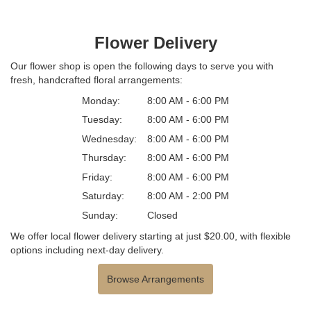
Flower Delivery
Our flower shop is open the following days to serve you with
fresh, handcrafted floral arrangements:
Monday:
8:00 AM - 6:00 PM
Tuesday:
8:00 AM - 6:00 PM
Wednesday:
8:00 AM - 6:00 PM
Thursday:
8:00 AM - 6:00 PM
Friday:
8:00 AM - 6:00 PM
Saturday:
8:00 AM - 2:00 PM
Sunday:
Closed
We offer local flower delivery starting at just $20.00, with flexible
options including next-day delivery.
Browse Arrangements