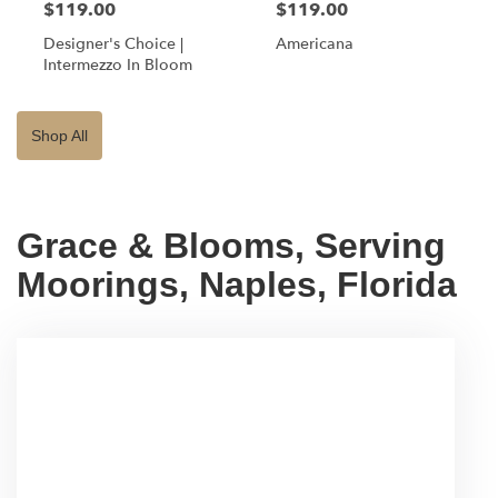
$119.00
$119.00
Designer's Choice |
Americana
Intermezzo In Bloom
Shop All
Grace & Blooms, Serving
Moorings, Naples, Florida