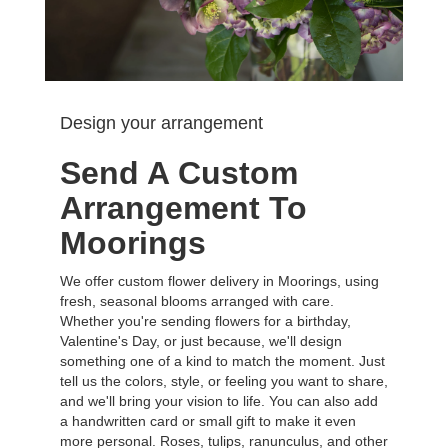
Design your arrangement
Send A Custom
Arrangement To
Moorings
We offer custom flower delivery in Moorings, using
fresh, seasonal blooms arranged with care.
Whether you're sending flowers for a birthday,
Valentine's Day, or just because, we'll design
something one of a kind to match the moment. Just
tell us the colors, style, or feeling you want to share,
and we'll bring your vision to life. You can also add
a handwritten card or small gift to make it even
more personal. Roses, tulips, ranunculus, and other