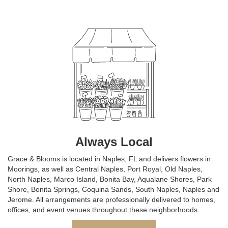
Always Local
Grace & Blooms is located in Naples, FL and delivers flowers in
Moorings, as well as
Central Naples
,
Port Royal
,
Old Naples
,
North Naples
,
Marco Island
,
Bonita Bay
,
Aqualane Shores
,
Park
Shore
,
Bonita Springs
,
Coquina Sands
,
South Naples
,
Naples
and
Jerome
. All arrangements are professionally delivered to homes,
offices, and event venues throughout these neighborhoods.