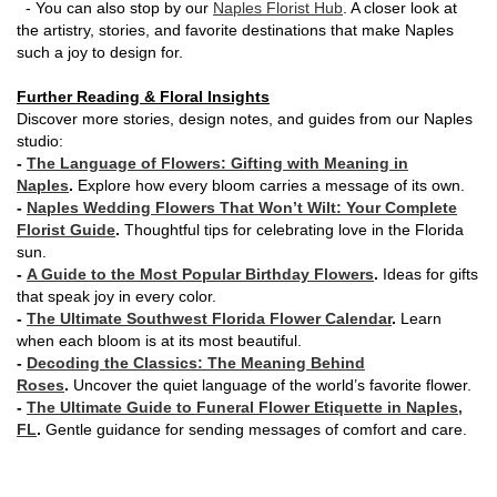
- You can also stop by our
Naples Florist Hub
. A closer look at
the artistry, stories, and favorite destinations that make Naples
such a joy to design for.
Further Reading & Floral Insights
Discover more stories, design notes, and guides from our Naples
studio:
-
The Language of Flowers: Gifting with Meaning in
Naples
.
Explore how every bloom carries a message of its own.
-
Naples Wedding Flowers That Won’t Wilt: Your Complete
Florist Guide
.
Thoughtful tips for celebrating love in the Florida
sun.
-
A Guide to the Most Popular Birthday Flowers
.
Ideas for gifts
that speak joy in every color.
-
The Ultimate Southwest Florida Flower Calendar
.
Learn
when each bloom is at its most beautiful.
-
Decoding the Classics: The Meaning Behind
Roses
.
Uncover the quiet language of the world’s favorite flower.
-
The Ultimate Guide to Funeral Flower Etiquette in Naples,
FL
.
Gentle guidance for sending messages of comfort and care.