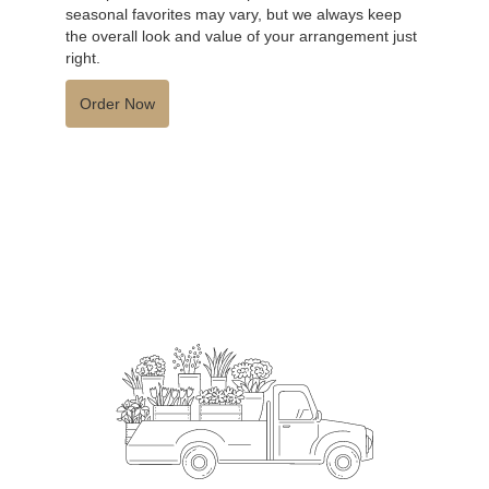
seasonal favorites may vary, but we always keep
the overall look and value of your arrangement just
right.
Order Now