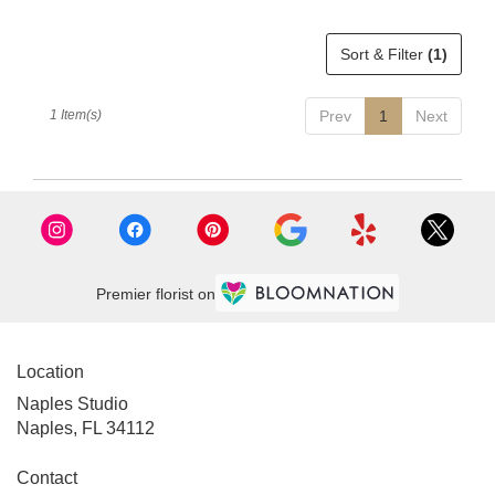
delivery
available
Sort & Filter
(1)
Naples,
FL
Naples
,
1 Item(s)
Prev
1
Next
FL
Premier florist on
Location
Naples Studio
Naples, FL 34112
Contact