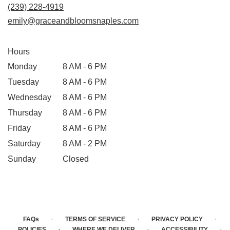
(239) 228-4919
emily@graceandbloomsnaples.com
Hours
Monday
8 AM - 6 PM
Tuesday
8 AM - 6 PM
Wednesday
8 AM - 6 PM
Thursday
8 AM - 6 PM
Friday
8 AM - 6 PM
Saturday
8 AM - 2 PM
Sunday
Closed
·
·
·
FAQs
TERMS OF SERVICE
PRIVACY POLICY
·
·
·
POLICIES
WHERE WE DELIVER
ACCESSIBILITY