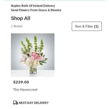
Naples Bells Of Ireland Delivery
Send Flowers From Grace & Blooms
Shop All
Best
Sort & Filter
(1)
1 Item(s)
Florists
in
Naples,
FL
Flower
delivery
in
Naples
from
local
florists
$239.00
Price:
in
Naples
The Havencrest
.
Same
day
Product
NEXT-DAY DELIVERY
Tags:
flower