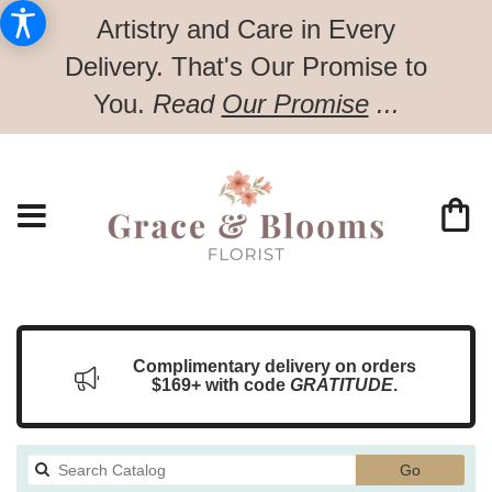
Artistry and Care in Every
Delivery.
That's Our Promise to
You.
Read
Our Promise
...
Complimentary delivery on orders
$169+ with code
GRATITUDE
.
Search
Go
catalog