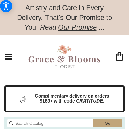
Artistry and Care in Every
Delivery.
That's Our Promise to
You.
Read
Our Promise
...
Complimentary delivery on orders
$169+ with code
GRATITUDE
.
Search
Go
catalog