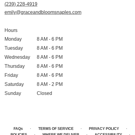
(239) 228-4919
emily@graceandbloomsnaples.com
Hours
Monday
8 AM - 6 PM
Tuesday
8 AM - 6 PM
Wednesday
8 AM - 6 PM
Thursday
8 AM - 6 PM
Friday
8 AM - 6 PM
Saturday
8 AM - 2 PM
Sunday
Closed
·
·
·
FAQs
TERMS OF SERVICE
PRIVACY POLICY
·
·
·
POLICIES
WHERE WE DELIVER
ACCESSIBILITY