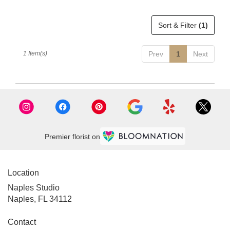
delivery
available
Sort & Filter
(1)
Naples,
FL
Naples
,
1 Item(s)
Prev
1
Next
FL
Premier florist on
Location
Naples Studio
Naples, FL 34112
Contact