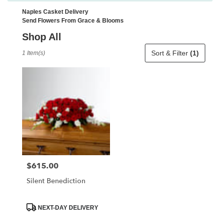
Naples Casket Delivery
Send Flowers From Grace & Blooms
Shop All
Best
Sort & Filter
(1)
1 Item(s)
Florists
in
Naples,
FL
Flower
delivery
in
Naples
from
local
florists
$615.00
Price:
in
Naples
Silent Benediction
.
Same
day
Product
NEXT-DAY DELIVERY
Tags:
flower