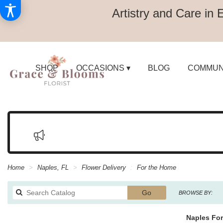
Artistry and Care in 
SHOP
OCCASIONS ▾
BLOG
COMMUN
Home
Naples, FL
Flower Delivery
For the Home
Search
Go
BROWSE BY:
catalog
Naples For