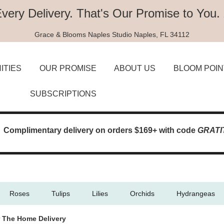
Every Delivery.
That's Our Promise to You.
Grace & Blooms
Naples Studio
Naples, FL 34112
ITIES
OUR PROMISE
ABOUT US
BLOOM POIN
SUBSCRIPTIONS
Complimentary delivery on orders $169+ with code
GRATI
Roses
Tulips
Lilies
Orchids
Hydrangeas
 The Home Delivery