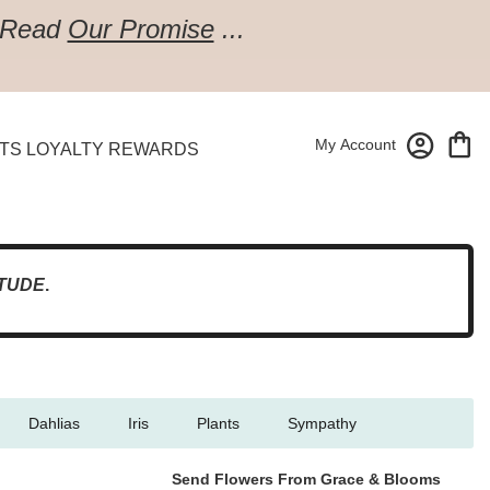
Read
Our Promise
...
My Account
TS LOYALTY REWARDS
TUDE
.
Dahlias
Iris
Plants
Sympathy
Send Flowers From Grace & Blooms