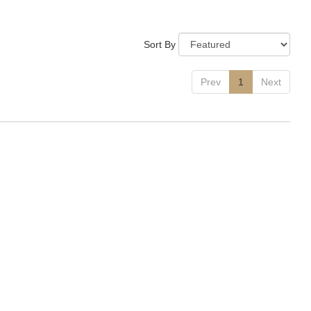
Sort By
Prev
1
Next