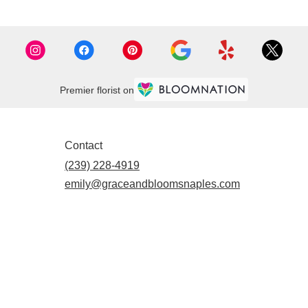
Premier florist on
Contact
(239) 228-4919
emily@graceandbloomsnaples.com