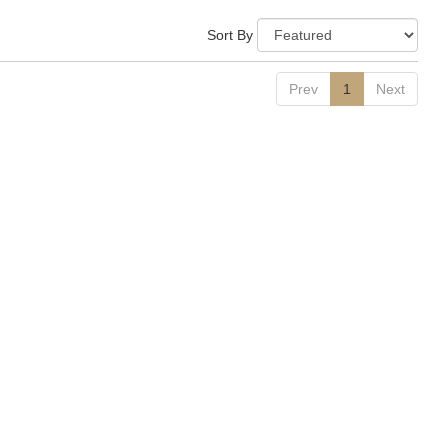
Sort By
Prev
1
Next