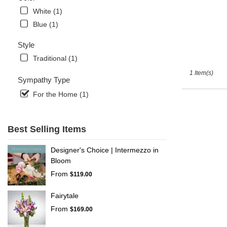
Naples
,
White (1)
FL
Blue (1)
Style
Traditional (1)
1 Item(s)
Sympathy Type
For the Home (1)
Best Selling Items
Designer's Choice | Intermezzo in
Bloom
From
$119.00
Fairytale
From
$169.00