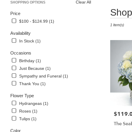
Clear All
SHOPPING OPTIONS
Best
Shop 
Price
Florists
in
$100 - $124.99 (1)
1 Item(s)
Naples,
FL
Availability
Flower
In Stock (1)
delivery
in
Occasions
Naples
Birthday (1)
from
local
Just Because (1)
florists
Sympathy and Funeral (1)
in
Thank You (1)
Naples
.
Flower Type
Same
day
Hydrangeas (1)
flower
Roses (1)
$119.
Price:
delivery
Tulips (1)
available
The Sea
Naples,
Color
FL