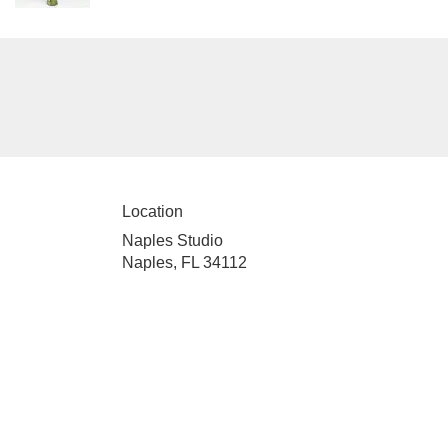
Location
Naples Studio
Naples, FL 34112