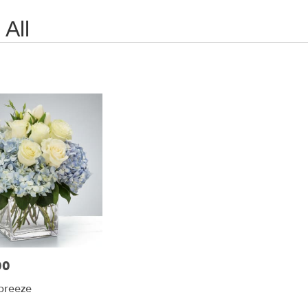
All
00
breeze