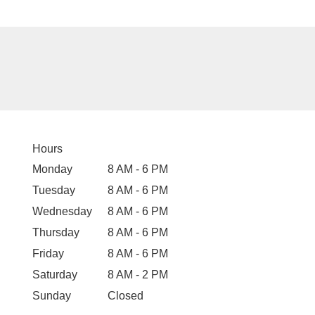
Hours
Monday
8 AM - 6 PM
Tuesday
8 AM - 6 PM
Wednesday
8 AM - 6 PM
Thursday
8 AM - 6 PM
Friday
8 AM - 6 PM
Saturday
8 AM - 2 PM
Sunday
Closed