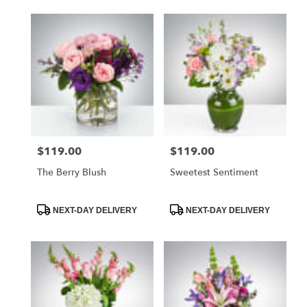
delivery
available
Naples,
FL
Naples
,
FL
$119.00
$119.00
Price:
Price:
The Berry Blush
Sweetest Sentiment
Product
Product
NEXT-DAY DELIVERY
NEXT-DAY DELIVERY
Tags:
Tags: