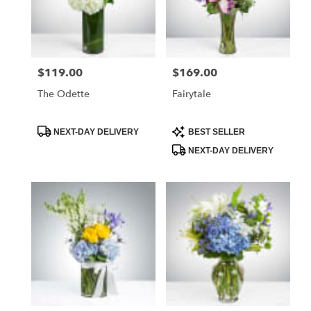
$119.00
$169.00
Price:
Price:
The Odette
Fairytale
Product
Product
NEXT-DAY DELIVERY
BEST SELLER
Tags:
Tags:
NEXT-DAY DELIVERY