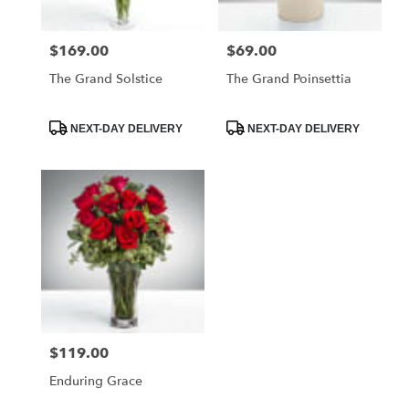
$169.00
$69.00
Price:
Price:
The Grand Solstice
The Grand Poinsettia
Product
Product
NEXT-DAY DELIVERY
NEXT-DAY DELIVERY
Tags:
Tags:
$119.00
Price:
Enduring Grace