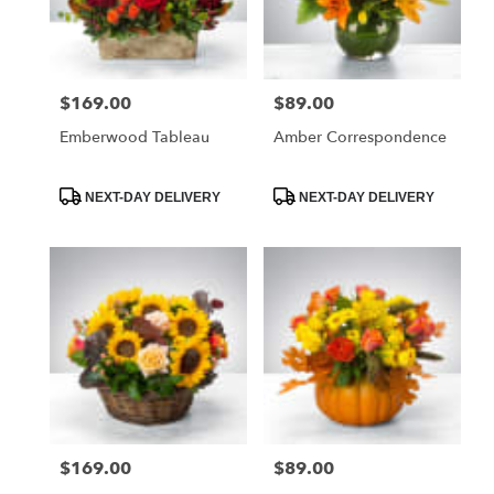
$169.00
$89.00
Price:
Price:
Emberwood Tableau
Amber Correspondence
Product
Product
NEXT-DAY DELIVERY
NEXT-DAY DELIVERY
Tags:
Tags:
$169.00
$89.00
Price:
Price: