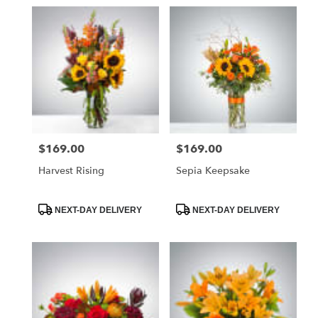
$169.00
$169.00
Price:
Price:
Harvest Rising
Sepia Keepsake
Product
Product
NEXT-DAY DELIVERY
NEXT-DAY DELIVERY
Tags:
Tags: