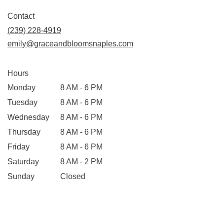
Contact
(239) 228-4919
emily@graceandbloomsnaples.com
Hours
Monday
8 AM - 6 PM
Tuesday
8 AM - 6 PM
Wednesday
8 AM - 6 PM
Thursday
8 AM - 6 PM
Friday
8 AM - 6 PM
Saturday
8 AM - 2 PM
Sunday
Closed