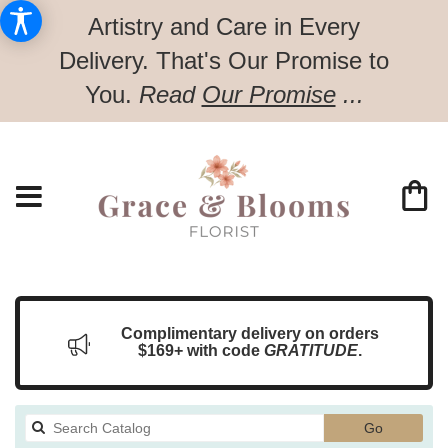
Artistry and Care in Every
Delivery.
That's Our Promise to
You.
Read
Our Promise
...
Complimentary delivery on orders
$169+ with code
GRATITUDE
.
Search
Go
catalog