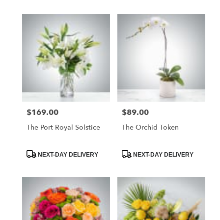
$169.00
$89.00
Price:
Price:
The Port Royal Solstice
The Orchid Token
Product
Product
NEXT-DAY DELIVERY
NEXT-DAY DELIVERY
Tags:
Tags: