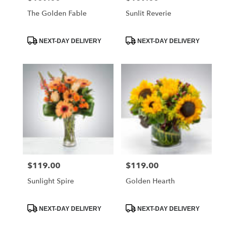
The Golden Fable
Sunlit Reverie
Product
Product
NEXT-DAY DELIVERY
NEXT-DAY DELIVERY
Tags:
Tags:
$119.00
$119.00
Price:
Price:
Sunlight Spire
Golden Hearth
Product
Product
NEXT-DAY DELIVERY
NEXT-DAY DELIVERY
Tags:
Tags: