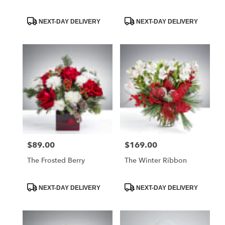
Product
Product
NEXT-DAY DELIVERY
NEXT-DAY DELIVERY
Tags:
Tags:
$89.00
$169.00
Price:
Price:
The Frosted Berry
The Winter Ribbon
Product
Product
NEXT-DAY DELIVERY
NEXT-DAY DELIVERY
Tags:
Tags: