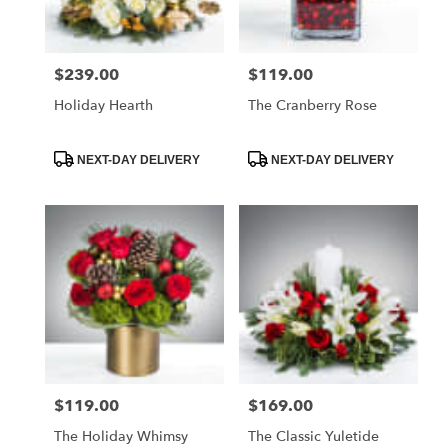
$239.00
$119.00
Price:
Price:
Holiday Hearth
The Cranberry Rose
Product
Product
NEXT-DAY DELIVERY
NEXT-DAY DELIVERY
Tags:
Tags:
$119.00
$169.00
Price:
Price:
The Holiday Whimsy
The Classic Yuletide