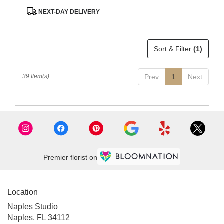
Product
NEXT-DAY DELIVERY
Tags:
Sort & Filter
(1)
39 Item(s)
Prev
1
Next
Premier florist on
Location
Naples Studio
Naples, FL 34112