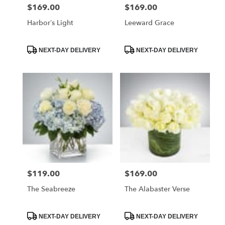
$169.00
$169.00
Price:
Price:
Harbor’s Light
Leeward Grace
Product
Product
NEXT-DAY DELIVERY
NEXT-DAY DELIVERY
Tags:
Tags:
$119.00
$169.00
Price:
Price:
The Seabreeze
The Alabaster Verse
Product
Product
NEXT-DAY DELIVERY
NEXT-DAY DELIVERY
Tags:
Tags: