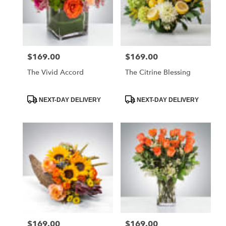
$169.00
$169.00
Price:
Price:
The Vivid Accord
The Citrine Blessing
Product
Product
NEXT-DAY DELIVERY
NEXT-DAY DELIVERY
Tags:
Tags:
$169.00
$169.00
Price:
Price: