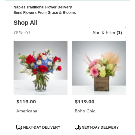
Naples Traditional Flower Delivery
Send Flowers From Grace & Blooms
Shop All
Best
Sort & Filter
(1)
39 Item(s)
Florists
in
Naples,
FL
Flower
delivery
in
Naples
from
local
florists
$119.00
$119.00
Price:
Price:
in
Naples
Americana
Boho Chic
.
Same
day
Product
Product
NEXT-DAY DELIVERY
NEXT-DAY DELIVERY
Tags:
Tags:
flower