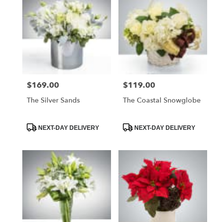
$169.00
$119.00
Price:
Price:
The Silver Sands
The Coastal Snowglobe
Product
Product
NEXT-DAY DELIVERY
NEXT-DAY DELIVERY
Tags:
Tags: