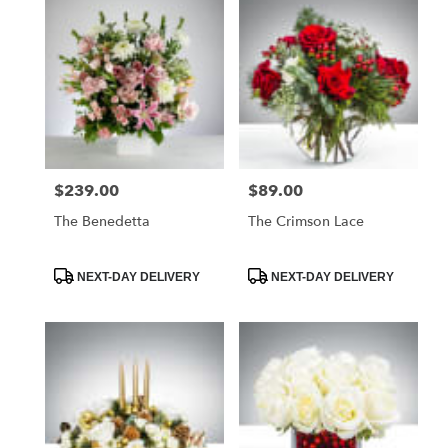
$239.00
$89.00
Price:
Price:
The Benedetta
The Crimson Lace
Product
Product
NEXT-DAY DELIVERY
NEXT-DAY DELIVERY
Tags:
Tags: