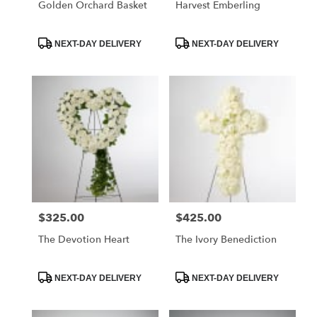
Golden Orchard Basket
Harvest Emberling
Product
Product
NEXT-DAY DELIVERY
NEXT-DAY DELIVERY
Tags:
Tags:
$325.00
$425.00
Price:
Price:
The Devotion Heart
The Ivory Benediction
Product
Product
NEXT-DAY DELIVERY
NEXT-DAY DELIVERY
Tags:
Tags: